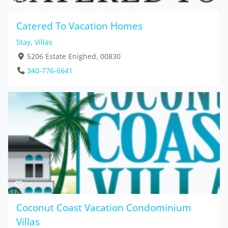
Catered To Vacation Homes
Stay
,
Villas
5206 Estate Enighed, 00830
340-776-6641
Coconut Coast Vacation Condominium
Villas