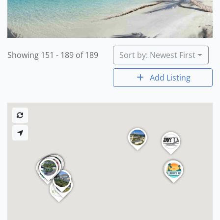
Showing 151 - 189 of 189
Sort by: Newest First
Add Listing