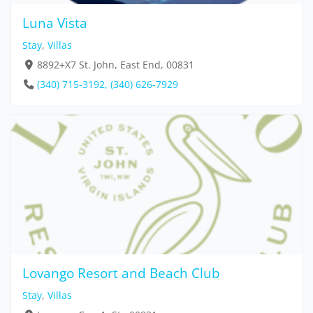
Luna Vista
Stay
,
Villas
8892+X7 St. John, East End, 00831
(340) 715-3192, (340) 626-7929
Lovango Resort and Beach Club
Stay
,
Villas