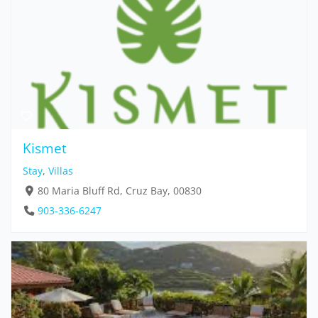
Kismet
Stay
,
Villas
80 Maria Bluff Rd, Cruz Bay, 00830
903-336-6247