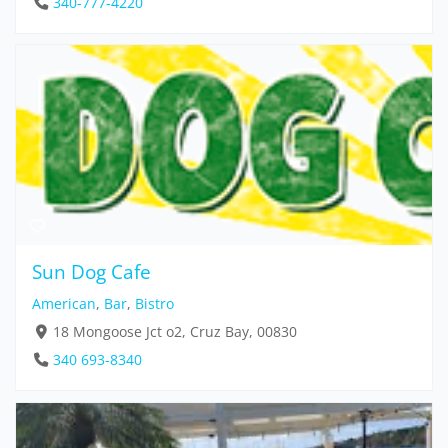
340-777-4220
Sun Dog Cafe
American
,
Bar
,
Bistro
18 Mongoose Jct o2, Cruz Bay, 00830
340 693-8340