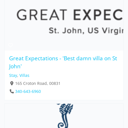
Great Expectations - 'Best damn villa on St
John'
Stay
,
Villas
165 Croton Road, 00831
340-643-6960