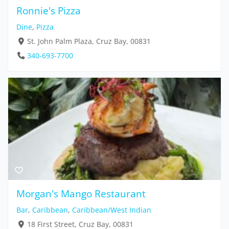
Ronnie's Pizza
Dine
,
Pizza
St. John Palm Plaza, Cruz Bay, 00831
340-693-7700
Morgan's Mango Restaurant
Bar
,
Caribbean
,
Caribbean/West Indian
18 First Street, Cruz Bay, 00831