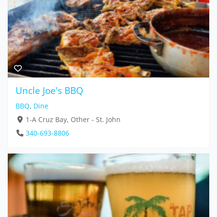
Uncle Joe's BBQ
BBQ
,
Dine
1-A Cruz Bay, Other - St. John
340-693-8806