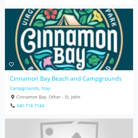
Cinnamon Bay Beach and Campgrounds
Campgrounds
,
Stay
Cinnamon Bay, Other - St. John
340-714-7144