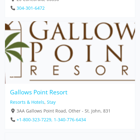
304-301-6472
Gallows Point Resort
Resorts & Hotels
,
Stay
3AA Gallows Point Road, Other - St. John, 831
+1-800-323-7229, 1-340-776-6434