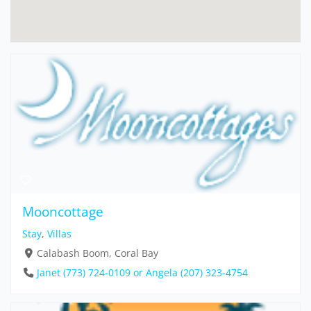
Mooncottage
Stay
,
Villas
Calabash Boom, Coral Bay
Janet (773) 724-0109 or Angela (207) 323-4754