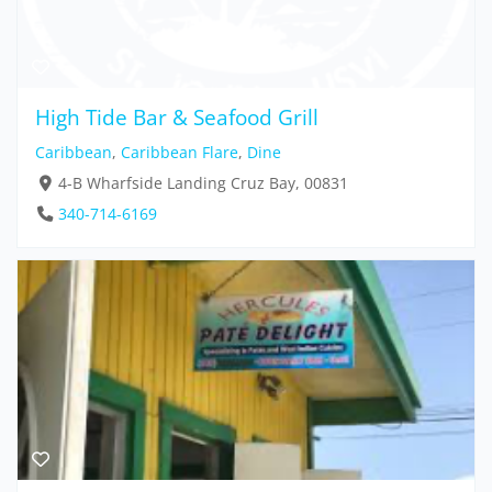
High Tide Bar & Seafood Grill
Caribbean
,
Caribbean Flare
,
Dine
4-B Wharfside Landing Cruz Bay, 00831
340-714-6169