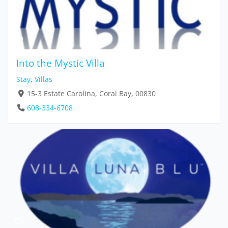
Into the Mystic Villa
Stay
,
Villas
15-3 Estate Carolina, Coral Bay, 00830
608-334-6708