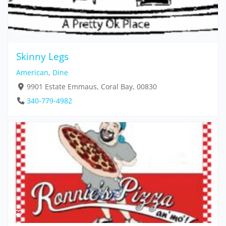
Skinny Legs
American
,
Dine
9901 Estate Emmaus, Coral Bay, 00830
340-779-4982