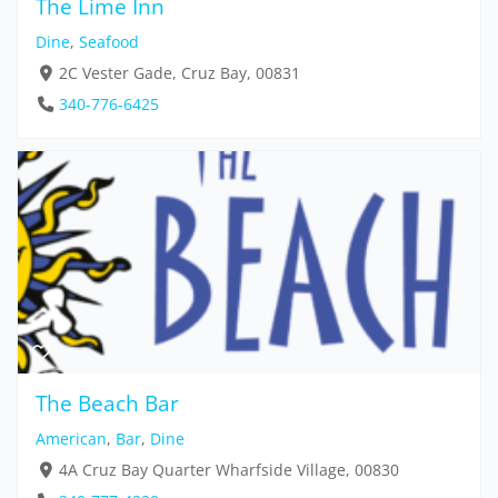
The Lime Inn
Dine
,
Seafood
2C Vester Gade, Cruz Bay, 00831
340-776-6425
The Beach Bar
American
,
Bar
,
Dine
4A Cruz Bay Quarter Wharfside Village, 00830