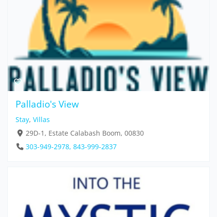
Palladio's View
Stay
,
Villas
29D-1, Estate Calabash Boom, 00830
303-949-2978, 843-999-2837