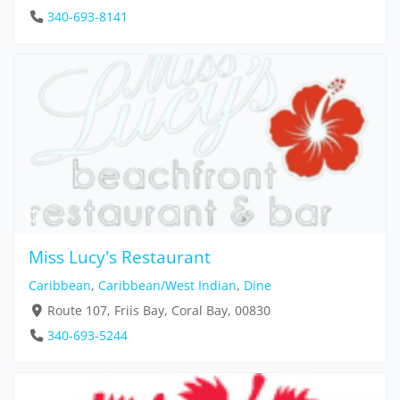
340-693-8141
Miss Lucy's Restaurant
Caribbean
,
Caribbean/West Indian
,
Dine
Route 107, Friis Bay, Coral Bay, 00830
340-693-5244