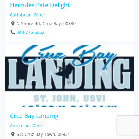
Hercules Pate Delight
Caribbean
,
Dine
N Shore Rd, Cruz Bay, 00830
340-776-6352
Cruz Bay Landing
American
,
Dine
6 D Cruz Bay Town, 00831