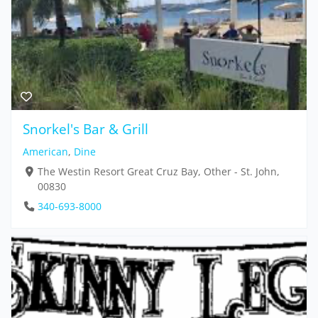
Snorkel's Bar & Grill
American
,
Dine
The Westin Resort Great Cruz Bay, Other - St. John,
00830
340-693-8000