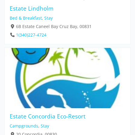
Estate Lindholm
Bed & Breakfast
,
Stay
6B Estate Caneel Bay Cruz Bay, 00831
1(340)227-4724
Estate Concordia Eco-Resort
Campgrounds
,
Stay
20 Concordia, 00830