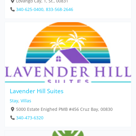
Lovango Cay, 1, St., 00831
340-625-0400, 833-568-2646
Lavender Hill Suites
Stay
,
Villas
5000 Estate Enighed PMB #456 Cruz Bay, 00830
340-473-6320