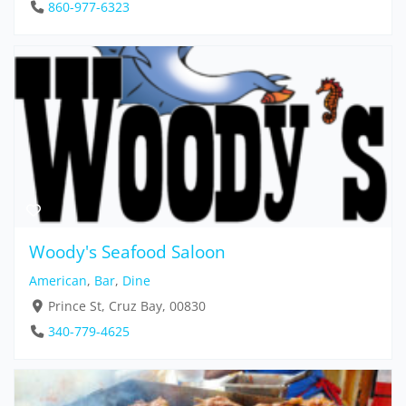
860-977-6323
Woody's Seafood Saloon
American
,
Bar
,
Dine
Prince St, Cruz Bay, 00830
340-779-4625