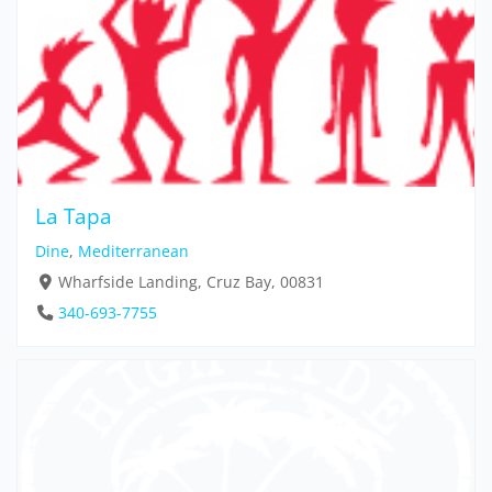
La Tapa
Dine
,
Mediterranean
Wharfside Landing, Cruz Bay, 00831
340-693-7755