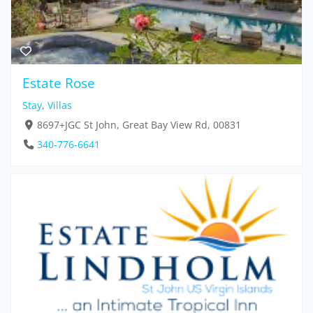
Estate Rose
Stay
,
Villas
8697+JGC St John, Great Bay View Rd, 00831
340-776-6641