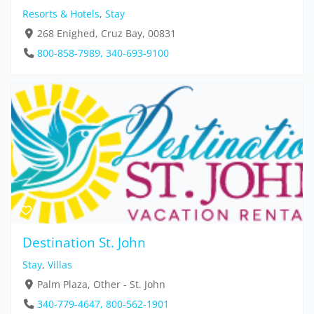
Resorts & Hotels
,
Stay
268 Enighed, Cruz Bay, 00831
800-858-7989, 340-693-9100
Destination St. John
Stay
,
Villas
Palm Plaza, Other - St. John
340-779-4647, 800-562-1901