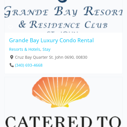
Grande Bay Luxury Condo Rental
Resorts & Hotels
,
Stay
Cruz Bay Quarter St. John 0690, 00830
(340) 693-4668