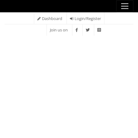
Dashboard
Login/Register
Join us on