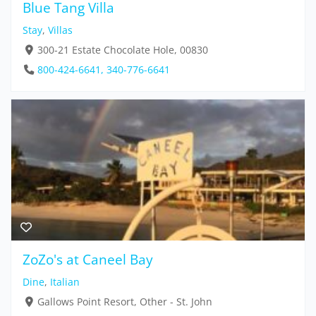
Blue Tang Villa
Stay
,
Villas
300-21 Estate Chocolate Hole, 00830
800-424-6641, 340-776-6641
ZoZo's at Caneel Bay
Dine
,
Italian
Gallows Point Resort, Other - St. John