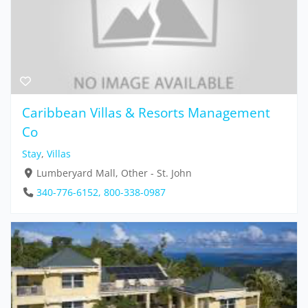
Caribbean Villas & Resorts Management
Co
Stay
,
Villas
Lumberyard Mall, Other - St. John
340-776-6152, 800-338-0987