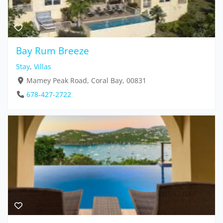
Bay Rum Breeze
Stay
,
Villas
Mamey Peak Road, Coral Bay, 00831
678-427-2722