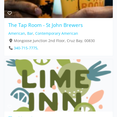
The Tap Room - St John Brewers
American
,
Bar
,
Contemporary American
Mongoose Junction 2nd Floor, Cruz Bay, 00830
340-715-7775,