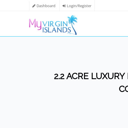
Dashboard
Login/Register
2.2 ACRE LUXURY 
C