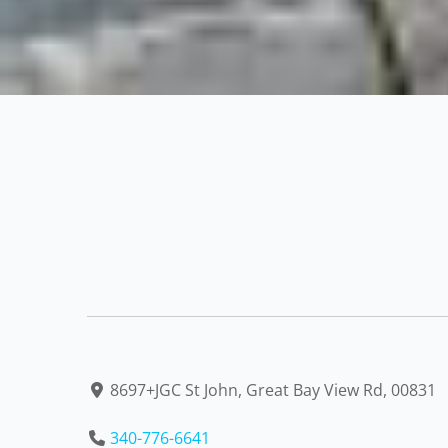
8697+JGC St John, Great Bay View Rd, 00831
340-776-6641