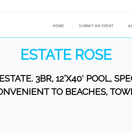
HOME
SUBMIT AN EVENT
A
ESTATE ROSE
ESTATE. 3BR, 12’X40′ POOL, S
ONVENIENT TO BEACHES, TOW