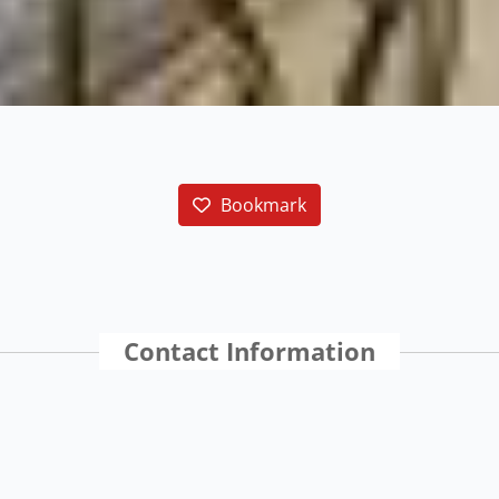
Bookmark
Contact Information