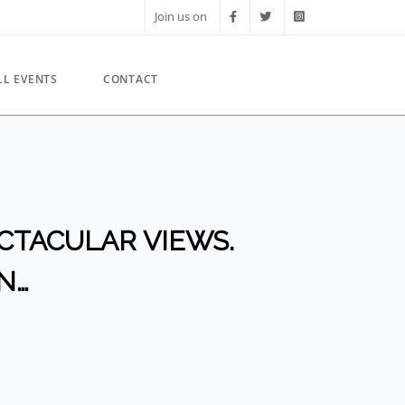
Join us on
LL EVENTS
CONTACT
PECTACULAR VIEWS.
N…