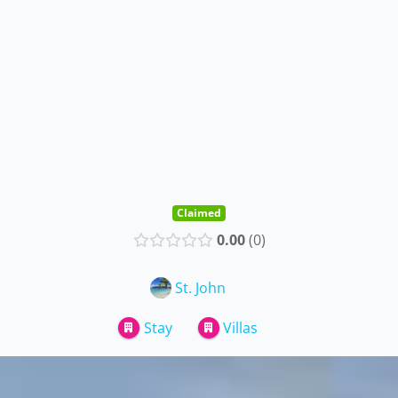
Claimed
0.00
0
St. John
Stay
Villas