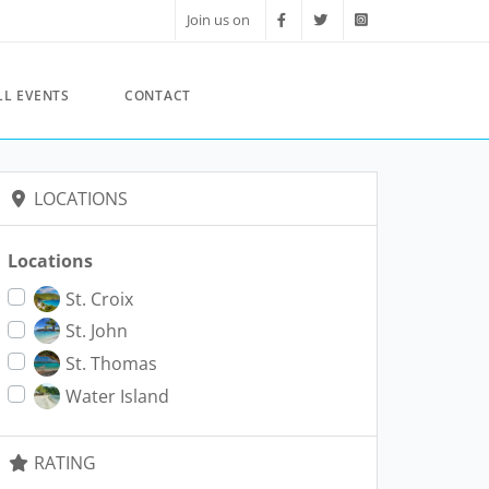
Join us on
LL EVENTS
CONTACT
LOCATIONS
Locations
St. Croix
St. John
St. Thomas
Water Island
RATING