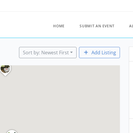
HOME
SUBMIT AN EVENT
A
Sort by: Newest First
Add Listing