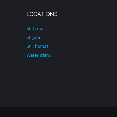
LOCATIONS
St. Croix
St. John
St. Thomas
Water Island