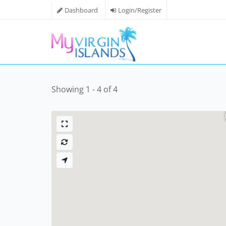
Dashboard
Login/Register
Showing 1 - 4 of 4