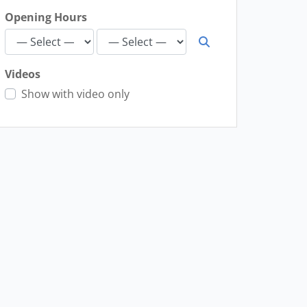
Opening Hours
Videos
Show with video only