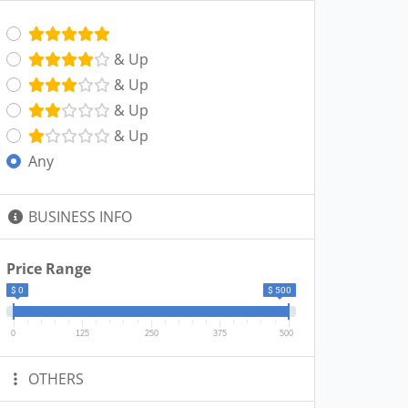
& Up
& Up
& Up
& Up
Any
BUSINESS INFO
Price Range
$ 0
$ 500
0
125
250
375
500
OTHERS