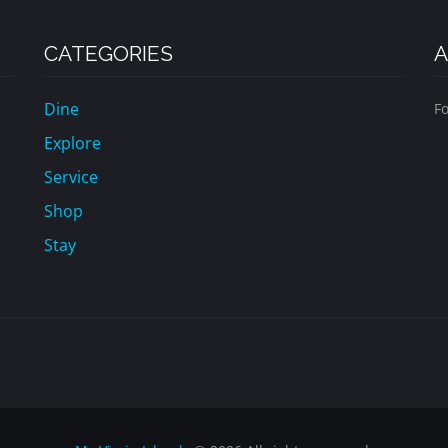
CATEGORIES
A
Dine
Fo
Explore
Service
Shop
Stay