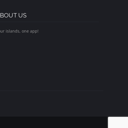
BOUT US
ur islands, one app!