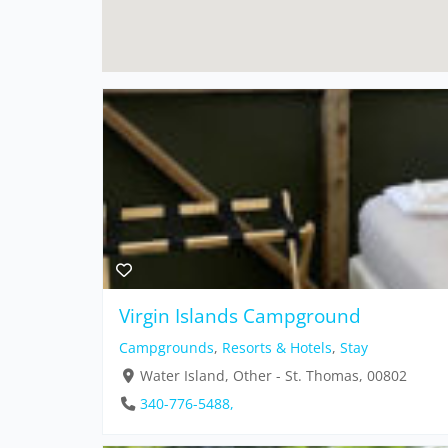
Virgin Islands Campground
Campgrounds
,
Resorts & Hotels
,
Stay
Water Island, Other - St. Thomas, 00802
340-776-5488,