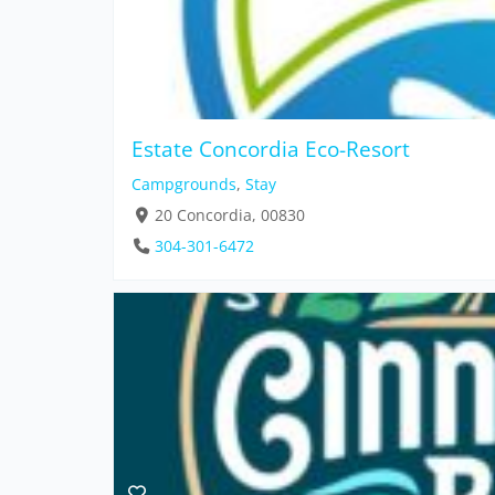
Estate Concordia Eco-Resort
Campgrounds
,
Stay
20 Concordia, 00830
304-301-6472