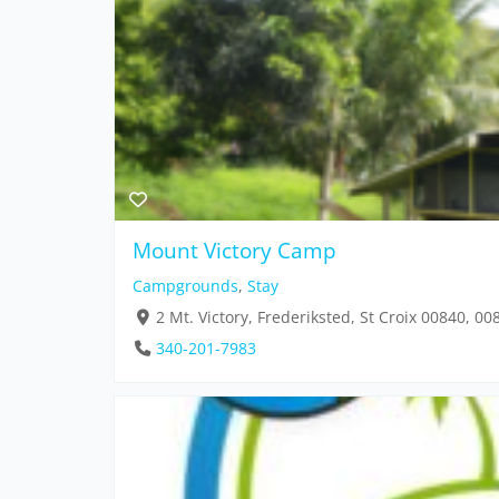
Mount Victory Camp
Campgrounds
,
Stay
2 Mt. Victory, Frederiksted, St Croix 00840, 00
340-201-7983