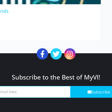
unds
Subscribe to the Best of MyVI!
Subscribe