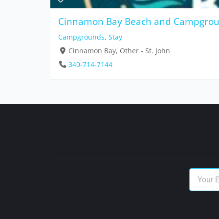
Cinnamon Bay Beach and Campgro
Campgrounds
,
Stay
Cinnamon Bay, Other - St. John
340-714-7144