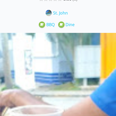
St. John
BBQ
Dine