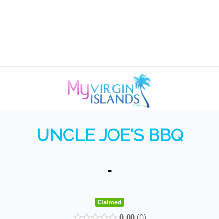
UNCLE JOE'S BBQ
…
Claimed
0.00
0