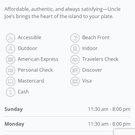
Affordable, authentic, and always satisfying—Uncle
Joe’s brings the heart of the island to your plate.
Accessible
Beach Front
Outdoor
Indoor
American Express
Travelers Check
Personal Check
Discover
Mastercard
Visa
Cash
Sunday
11:30 am - 8:00 pm
Monday
11:30 am - 8:00 pm