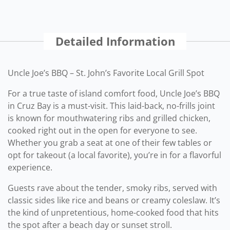
Detailed Information
Uncle Joe’s BBQ – St. John’s Favorite Local Grill Spot
For a true taste of island comfort food, Uncle Joe’s BBQ
in Cruz Bay is a must-visit. This laid-back, no-frills joint
is known for mouthwatering ribs and grilled chicken,
cooked right out in the open for everyone to see.
Whether you grab a seat at one of their few tables or
opt for takeout (a local favorite), you’re in for a flavorful
experience.
Guests rave about the tender, smoky ribs, served with
classic sides like rice and beans or creamy coleslaw. It’s
the kind of unpretentious, home-cooked food that hits
the spot after a beach day or sunset stroll.