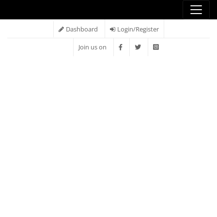
Dashboard
Login/Register
Join us on