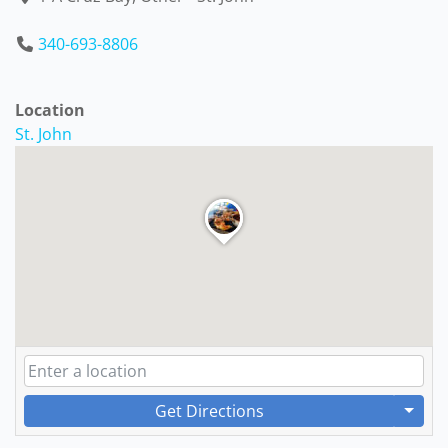
340-693-8806
Location
St. John
Get Directions