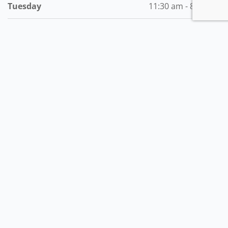
Tuesday
11:30 am - 8:00 pm
Wednesday
11:30 am - 8:00 pm
Thursday
11:30 am - 8:00 pm
Friday
11:30 am - 8:00 pm
Saturday
1:00 pm - 8:00 pm