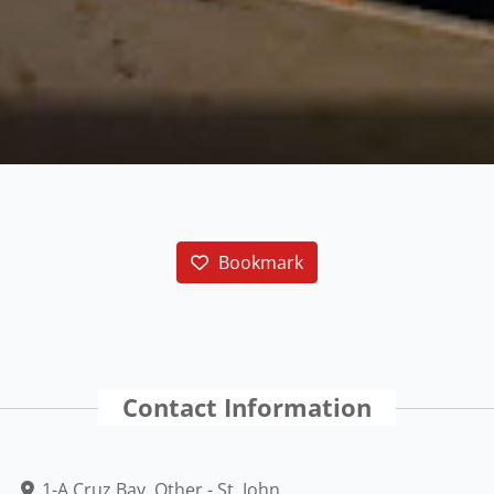
Bookmark
Contact Information
1-A Cruz Bay, Other - St. John