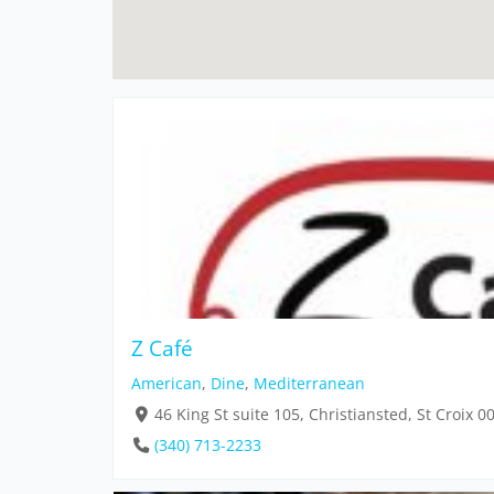
Z Café
American
,
Dine
,
Mediterranean
46 King St suite 105, Christiansted, St Croix 
(340) 713-2233