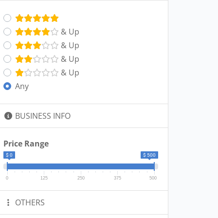
& Up
& Up
& Up
& Up
Any
BUSINESS INFO
Price Range
$ 0
$ 500
0
125
250
375
500
OTHERS