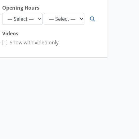
Opening Hours
Videos
Show with video only