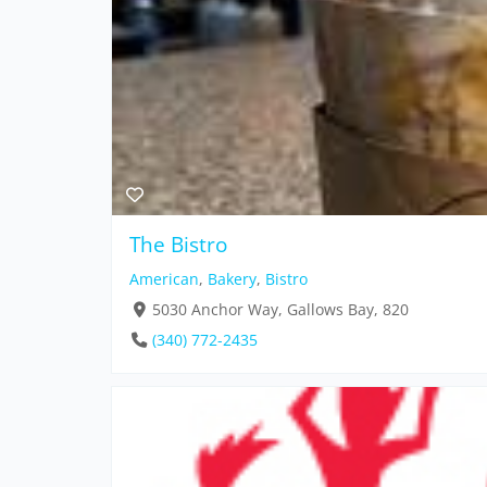
The Bistro
American
,
Bakery
,
Bistro
5030 Anchor Way, Gallows Bay, 820
(340) 772-2435