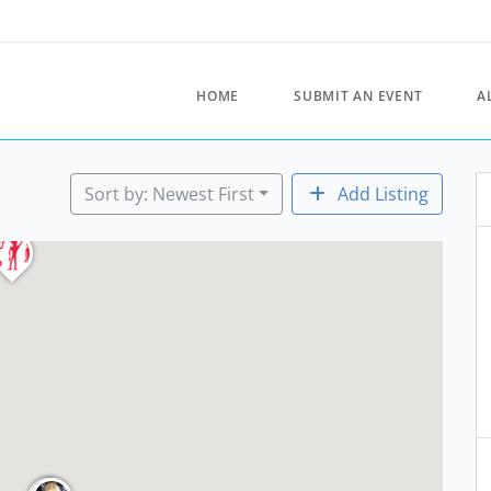
HOME
SUBMIT AN EVENT
A
Sort by: Newest First
Add Listing