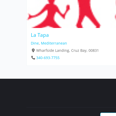
La Tapa
Dine
,
Mediterranean
Wharfside Landing, Cruz Bay, 00831
340-693-7755