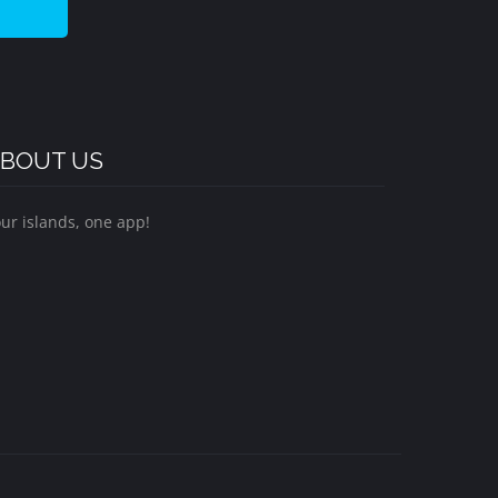
BOUT US
ur islands, one app!