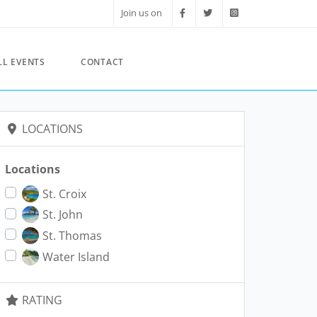
Join us on
LL EVENTS
CONTACT
LOCATIONS
Locations
St. Croix
St. John
St. Thomas
Water Island
RATING