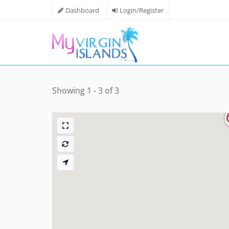
Dashboard
Login/Register
Showing 1 - 3 of 3