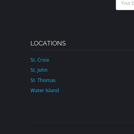
LOCATIONS
St. Croix
St. John
St. Thomas
Water Island