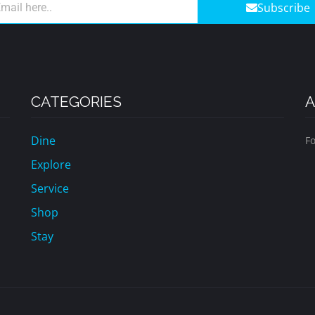
Subscribe
CATEGORIES
A
Dine
Fo
Explore
Service
Shop
Stay