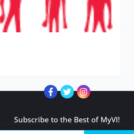
Subscribe to the Best of MyVI!