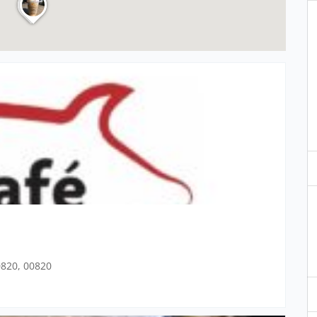
00820, 00820