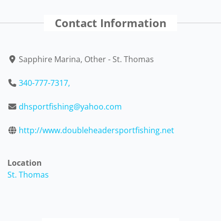
Contact Information
Sapphire Marina, Other - St. Thomas
340-777-7317,
dhsportfishing@yahoo.com
http://www.doubleheadersportfishing.net
Location
St. Thomas