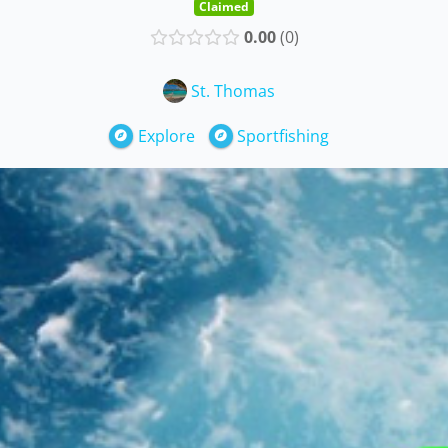
Claimed
0.00
0
St. Thomas
Explore
Sportfishing