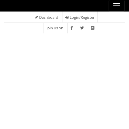
Dashboard
Login/Register
Join us on