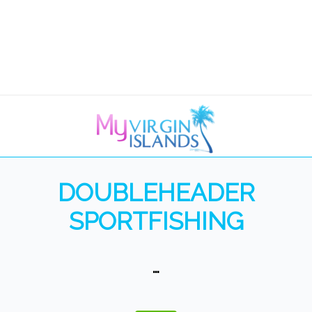
DOUBLEHEADER
SPORTFISHING
…