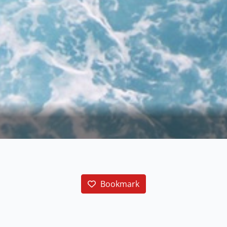
Bookmark