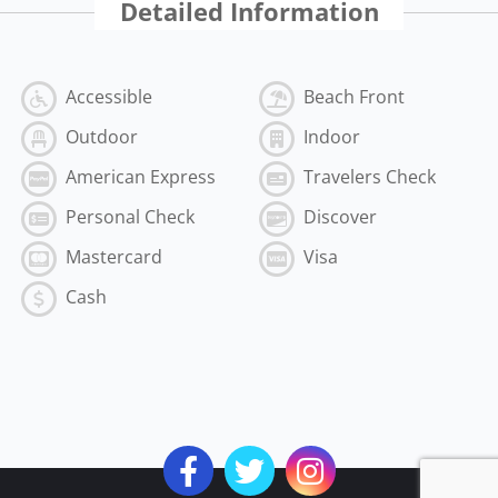
Detailed Information
Accessible
Beach Front
Outdoor
Indoor
American Express
Travelers Check
Personal Check
Discover
Mastercard
Visa
Cash