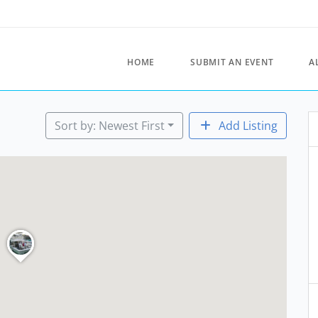
HOME
SUBMIT AN EVENT
A
Sort by: Newest First
Add Listing