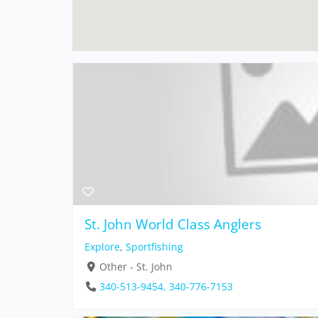
St. John World Class Anglers
Explore
,
Sportfishing
Other - St. John
340-513-9454, 340-776-7153