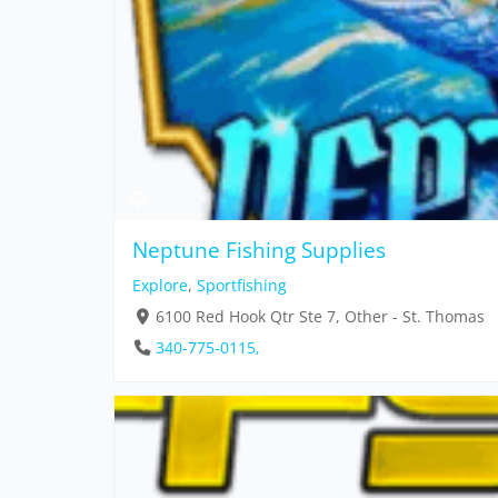
Neptune Fishing Supplies
Explore
,
Sportfishing
6100 Red Hook Qtr Ste 7, Other - St. Thomas
340-775-0115,