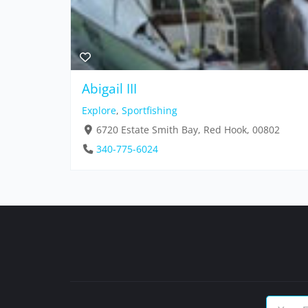
Abigail III
Explore
,
Sportfishing
6720 Estate Smith Bay, Red Hook, 00802
340-775-6024