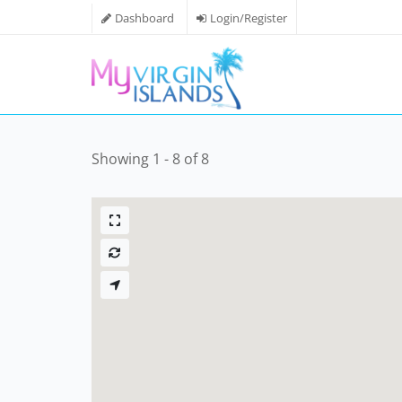
Dashboard
Login/Register
Showing 1 - 8 of 8