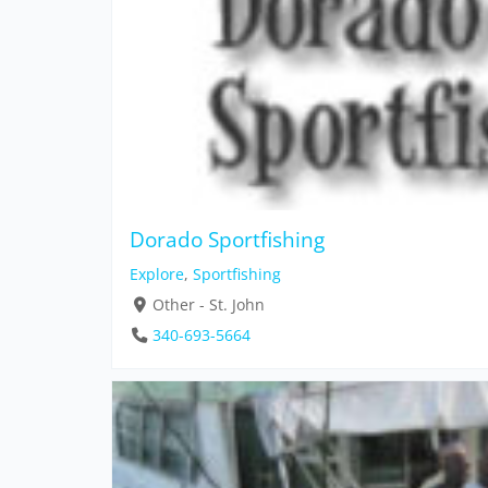
Dorado Sportfishing
Explore
,
Sportfishing
Other - St. John
340-693-5664