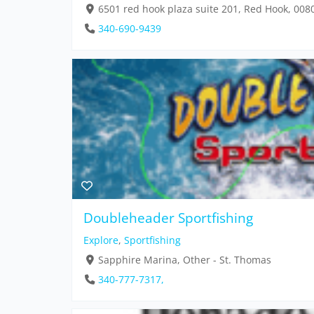
6501 red hook plaza suite 201, Red Hook, 008
340-690-9439
Doubleheader Sportfishing
Explore
,
Sportfishing
Sapphire Marina, Other - St. Thomas
340-777-7317,