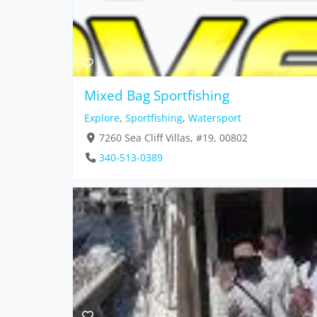
Mixed Bag Sportfishing
Explore
,
Sportfishing
,
Watersport
7260 Sea Cliff Villas, #19, 00802
340-513-0389