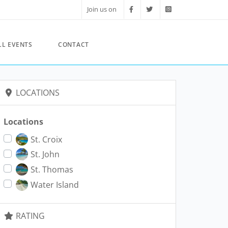
Join us on
LL EVENTS
CONTACT
LOCATIONS
Locations
St. Croix
St. John
St. Thomas
Water Island
RATING