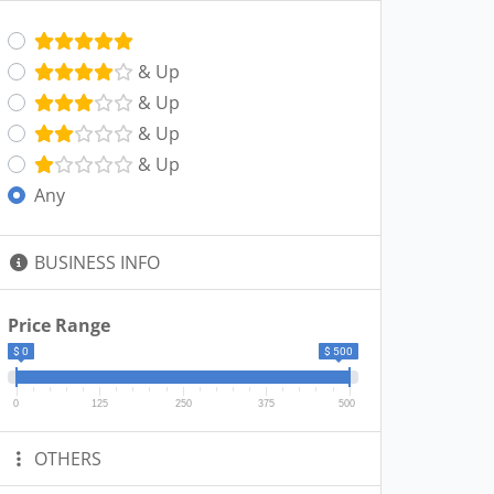
& Up
& Up
& Up
& Up
Any
BUSINESS INFO
Price Range
$ 0
$ 500
0
125
250
375
500
OTHERS