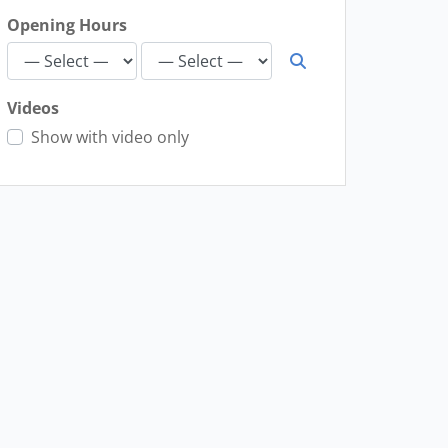
Opening Hours
Videos
Show with video only