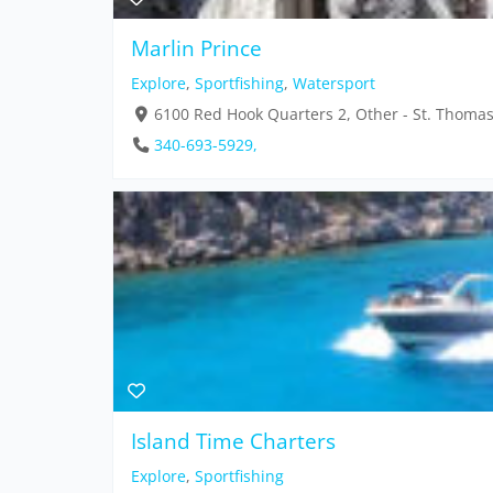
Marlin Prince
Explore
,
Sportfishing
,
Watersport
6100 Red Hook Quarters 2, Other - St. Thoma
340-693-5929,
Island Time Charters
Explore
,
Sportfishing