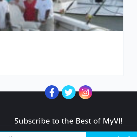
Subscribe to the Best of MyVI!