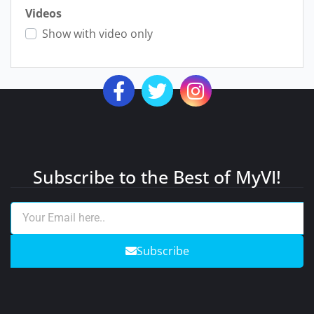
Videos
Show with video only
Subscribe to the Best of MyVI!
Subscribe