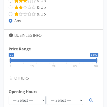
& Up
& Up
& Up
Any
BUSINESS INFO
Price Range
$ 0
$ 500
0
125
250
375
500
OTHERS
Opening Hours