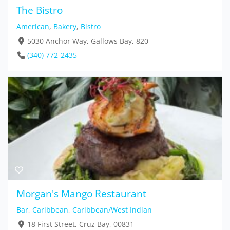
The Bistro
American
,
Bakery
,
Bistro
5030 Anchor Way, Gallows Bay, 820
(340) 772-2435
Morgan's Mango Restaurant
Bar
,
Caribbean
,
Caribbean/West Indian
18 First Street, Cruz Bay, 00831