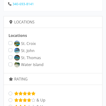
340-693-8141
LOCATIONS
Locations
St. Croix
St. John
St. Thomas
Water Island
RATING
& Up