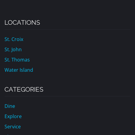
LOCATIONS
St. Croix
St. John
St. Thomas
Water Island
CATEGORIES
Dine
Explore
Service