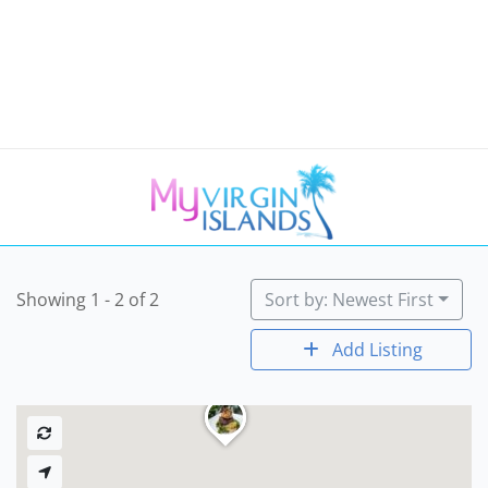
Showing 1 - 2 of 2
Sort by: Newest First
Add Listing