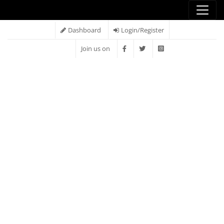
Dashboard
Login/Register
Join us on