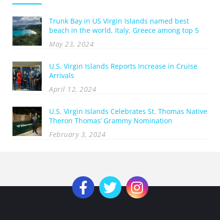
Trunk Bay in US Virgin Islands named best
beach in the world, Italy, Greece among top 5
May 23, 2024
U.S. Virgin Islands Reports Increase in Cruise
Arrivals
April 12, 2024
U.S. Virgin Islands Celebrates St. Thomas Native
Theron Thomas’ Grammy Nomination
February 3, 2024