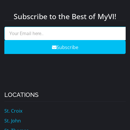
Subscribe to the Best of MyVI!
Subscribe
LOCATIONS
St. Croix
St. John