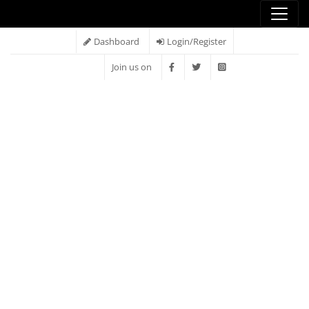
Dashboard
Login/Register
Join us on