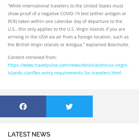
“While international travelers to the United States must
show proof of a negative COVID-19 test (either antigen or
PCR) taken within one calendar day of departure to the
U.S., this only applies to the U.S. Virgin Islands if you are
arriving in the USVI via air from a foreign location, such as
the British Virgin Islands or Antigua,” explained Boschulte.
Content retrieved from:
https://www.travelpulse.com/news/destinations/us-virgin-
islands-clarifies-entry-requirements-for-travelers.html
.
LATEST NEWS