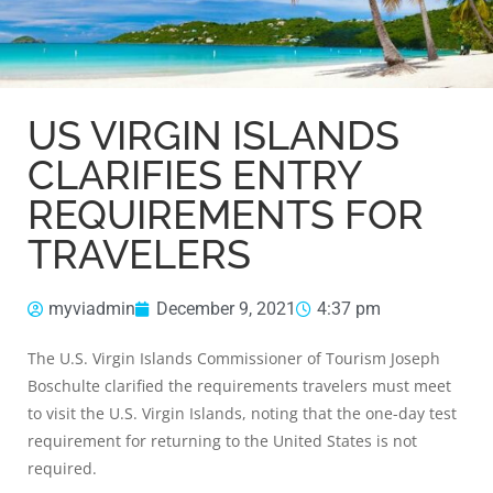
US VIRGIN ISLANDS
CLARIFIES ENTRY
REQUIREMENTS FOR
TRAVELERS
myviadmin
December 9, 2021
4:37 pm
The U.S. Virgin Islands Commissioner of Tourism Joseph
Boschulte clarified the requirements travelers must meet
to visit the U.S. Virgin Islands, noting that the one-day test
requirement for returning to the United States is not
required.