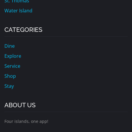
St. Thomas
Water Island
CATEGORIES
Dine
Explore
Service
Shop
Stay
ABOUT US
Four islands, one app!