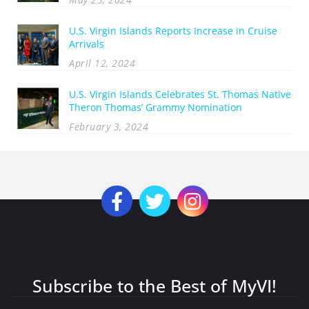
U.S. Virgin Islands Reports Increase in Cruise
Arrivals
April 12, 2024
U.S. Virgin Islands Celebrates St. Thomas Native
Theron Thomas’ Grammy Nomination
February 3, 2024
Subscribe to the Best of MyVI!