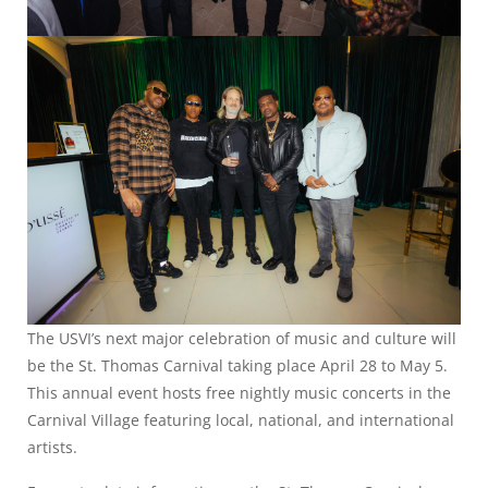
The USVI’s next major celebration of music and culture will
be the St. Thomas Carnival taking place April 28 to May 5.
This annual event hosts free nightly music concerts in the
Carnival Village featuring local, national, and international
artists.