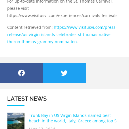
For up-to-date information on the St. Thomas Carnival,
please visit
https://www.visitusvi.com/experiences/carnivals-festivals.
Content retrieved from:
https://www.visitusvi.com/press-
release/us-virgin-islands-celebrates-st-thomas-native-
theron-thomas-grammy-nomination
.
LATEST NEWS
Trunk Bay in US Virgin Islands named best
beach in the world, Italy, Greece among top 5
May 23, 2024