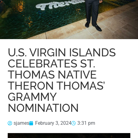
U.S. VIRGIN ISLANDS
CELEBRATES ST.
THOMAS NATIVE
THERON THOMAS’
GRAMMY
NOMINATION
sjames
February 3, 2024
3:31 pm