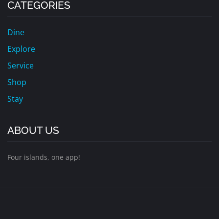
CATEGORIES
Dine
Explore
Service
Shop
Stay
ABOUT US
Four islands, one app!