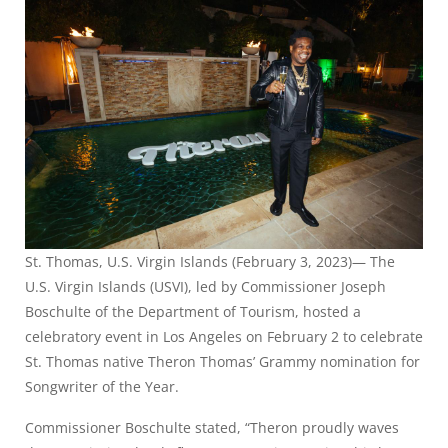
St. Thomas, U.S. Virgin Islands (February 3, 2023)— The
U.S. Virgin Islands (USVI), led by Commissioner Joseph
Boschulte of the Department of Tourism, hosted a
celebratory event in Los Angeles on February 2 to celebrate
St. Thomas native Theron Thomas’ Grammy nomination for
Songwriter of the Year.
Commissioner Boschulte stated, “Theron proudly waves