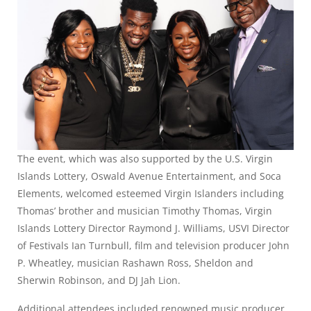
The event, which was also supported by the U.S. Virgin
Islands Lottery, Oswald Avenue Entertainment, and Soca
Elements, welcomed esteemed Virgin Islanders including
Thomas’ brother and musician Timothy Thomas, Virgin
Islands Lottery Director Raymond J. Williams, USVI Director
of Festivals Ian Turnbull, film and television producer John
P. Wheatley, musician Rashawn Ross, Sheldon and
Sherwin Robinson, and DJ Jah Lion.
Additional attendees included renowned music producer