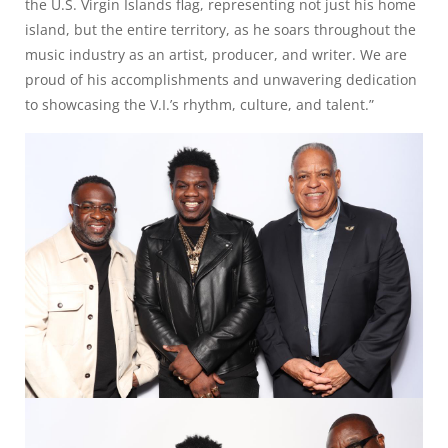
the U.S. Virgin Islands flag, representing not just his home
island, but the entire territory, as he soars throughout the
music industry as an artist, producer, and writer. We are
proud of his accomplishments and unwavering dedication
to showcasing the V.I.’s rhythm, culture, and talent.”