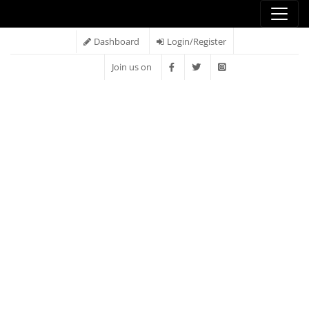
Dashboard
Login/Register
Join us on