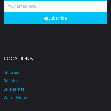
Subscribe
LOCATIONS
St. Croix
St. John
St. Thomas
Water Island