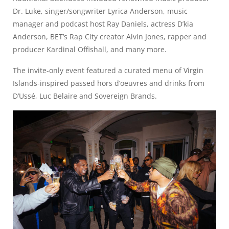
Dr. Luke, singer/songwriter Lyrica Anderson, music
manager and podcast host Ray Daniels, actress D’kia
Anderson, BET’s Rap City creator Alvin Jones, rapper and
producer Kardinal Offishall, and many more.
The invite-only event featured a curated menu of Virgin
Islands-inspired passed hors d’oeuvres and drinks from
D’Ussé, Luc Belaire and Sovereign Brands.