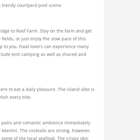
a trendy courtyard pool scene.
dge to Reef Farm. Stay on the farm and get
fields, or just enjoy the slow pace of this
up to you. Food lovers can experience many
include tent camping as well as shared and
e to eat a daily pleasure. The island vibe is
lish every bite.
the patio and romantic ambience immediately
d Martini. The cocktails are strong, however,
y some of the local seafood. The crispy skin