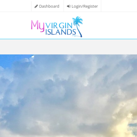
Dashboard
Login/Register