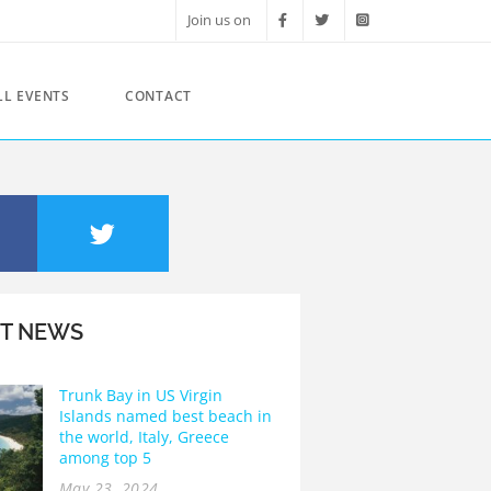
Join us on
LL EVENTS
CONTACT
ST NEWS
Trunk Bay in US Virgin
Islands named best beach in
the world, Italy, Greece
among top 5
May 23, 2024