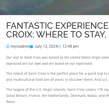
FANTASTIC EXPERIENCE
CROIX: WHERE TO STAY,
myviadmin
July 12, 2024
12:48 pm
Our visit to Saint Croix was hosted by the
United States Virgin Isl
expressed are our own and are based on our experience.
The island of Saint Croix is the perfect place for a quick trip t
and multicultural food are all yours to discover there. And U.S. 
The largest of the U.S. Virgin Islands, Saint Croix covers 176 s
Great Britain, France, the Netherlands, Denmark, Malta, and the
flavor.