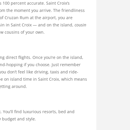
is 100 percent accurate. Saint Croix’s
om the moment you arrive. The friendliness
of Cruzan Rum at the airport, you are
sin in Saint Croix — and on the island,
cousin
few cousins of your own.
ing direct flights. Once you’re on the island,
land-hopping if you choose. Just remember
you don’t feel like driving, taxis and ride-
 be on island time in Saint Croix, which means
etting around.
 You’ll find luxurious resorts, bed and
y budget and style.