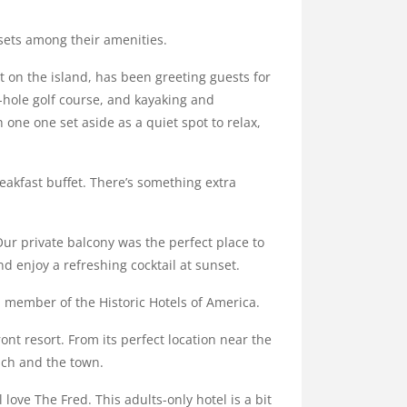
sets among their amenities.
 on the island, has been greeting guests for
8-hole golf course, and kayaking and
 one one set aside as a quiet spot to relax,
eakfast buffet. There’s something extra
Our private balcony was the perfect place to
d enjoy a refreshing cocktail at sunset.
 a member of the Historic Hotels of America.
t resort. From its perfect location near the
ach and the town.
 love The Fred. This adults-only hotel is a bit