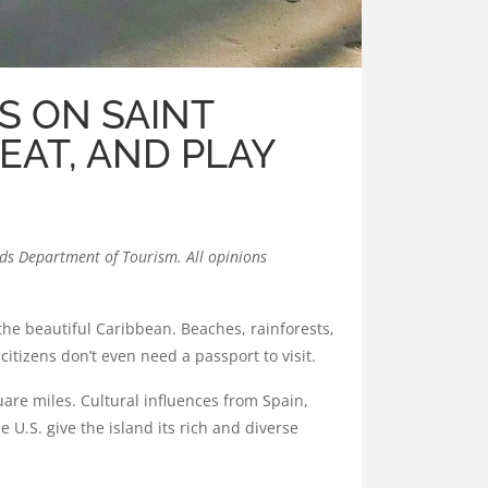
S ON SAINT
 EAT, AND PLAY
ands Department of Tourism
. All opinions
o the beautiful Caribbean. Beaches, rainforests,
citizens don’t even need a passport to visit.
quare miles. Cultural influences from Spain,
 U.S. give the island its rich and diverse