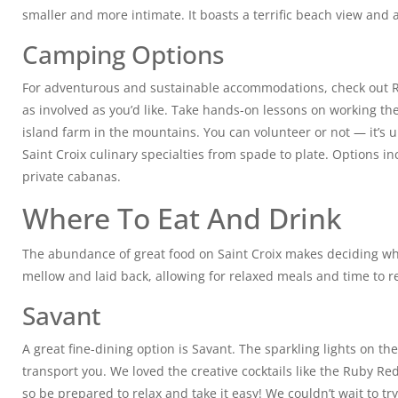
smaller and more intimate. It boasts a terrific beach view and 
Camping Options
For adventurous and sustainable accommodations, check out Ri
as involved as you’d like. Take hands-on lessons on working the 
island farm in the mountains. You can volunteer or not — it’s 
Saint Croix culinary specialties from spade to plate. Options 
private cabanas.
Where To Eat And Drink
The abundance of great food on Saint Croix makes deciding wher
mellow and laid back, allowing for relaxed meals and time to re
Savant
A great fine-dining option is Savant. The sparkling lights on 
transport you. We loved the creative cocktails like the Ruby Re
so be prepared to relax and take it easy! We couldn’t wait to tr