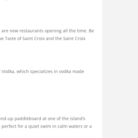
e are new restaurants opening all the time. Be
e Taste of Saint Croix and the Saint Croix
nd Vodka, which specializes in vodka made
tand-up paddleboard at one of the island’s
erfect for a quiet swim in calm waters or a