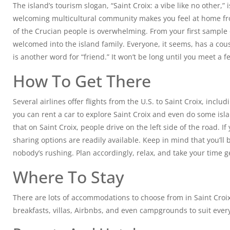
The island’s tourism slogan, “Saint Croix: a vibe like no other,” 
welcoming multicultural community makes you feel at home fr
of the Crucian people is overwhelming. From your first sample 
welcomed into the island family. Everyone, it seems, has a cou
is another word for “friend.” It won’t be long until you meet a 
How To Get There
Several airlines offer flights from the U.S. to Saint Croix, includ
you can rent a car to explore Saint Croix and even do some is
that on Saint Croix, people drive on the left side of the road. If 
sharing options are readily available. Keep in mind that you’ll
nobody’s rushing. Plan accordingly, relax, and take your time g
Where To Stay
There are lots of accommodations to choose from in Saint Croix.
breakfasts, villas, Airbnbs, and even campgrounds to suit ever