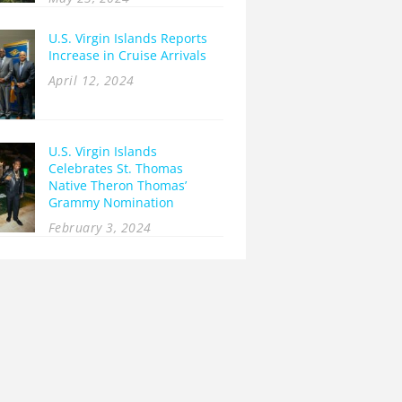
U.S. Virgin Islands Reports
Increase in Cruise Arrivals
April 12, 2024
U.S. Virgin Islands
Celebrates St. Thomas
Native Theron Thomas’
Grammy Nomination
February 3, 2024