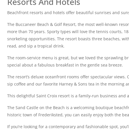
Resorts And Hotels
Beachfront resorts and hotels offer beautiful sunrises and sun
The Buccaneer Beach & Golf Resort, the most well-known resort
more than 70 years. Sporty types will love the tennis courts, 1
snorkeling opportunities. The resort boasts three beaches, with
read, and sip a tropical drink.
The room-service menu is great, but we loved the sprawling br
special about a fabulous breakfast in the gentle sea breeze.
The resort’s deluxe oceanfront rooms offer spectacular views. 
sip coffee and our favorite Harney & Sons tea in the morning an
This delightful Saint Croix resort is a family-run business and
The Sand Castle on the Beach is a welcoming boutique beachfron
historic town of Frederiksted, you can easily enjoy both the be
If you’re looking for a contemporary and fashionable spot, you’ll