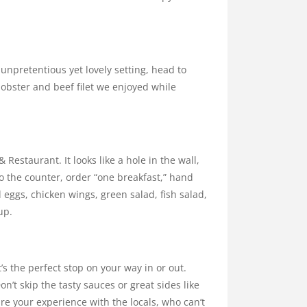
 unpretentious yet lovely setting, head to
lobster and beef filet we enjoyed while
 Restaurant. It looks like a hole in the wall,
 to the counter, order “one breakfast,” hand
ed eggs, chicken wings, green salad, fish salad,
up.
t’s the perfect stop on your way in or out.
n’t skip the tasty sauces or great sides like
are your experience with the locals, who can’t