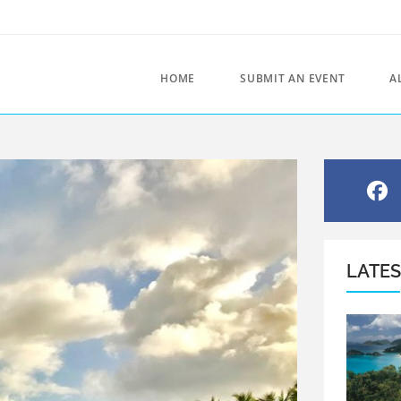
HOME
SUBMIT AN EVENT
A
LATE