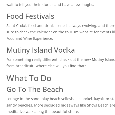
wait to tell you their stories and have a few laughs.
Food Festivals
Saint Croix’s food and drink scene is always evolving, and ther
sure to check the calendar on the tourism website for events lik
Food and Wine Experience.
Mutiny Island Vodka
For something really different, check out the new Mutiny Isla
from breadfruit. Where else will you find that?
What To Do
Go To The Beach
Lounge in the sand, play beach volleyball, snorkel, kayak, or s
sandy beaches. More secluded hideaways like Shoys Beach are p
meditative walk along the beautiful shore.