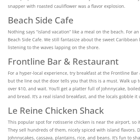
snapper with roasted cauliflower was a flavor explosion.
Beach Side Cafe
Nothing says “island vacation” like a meal on the beach. For an
Beach Side Cafe. We still fantasize about the sweet Caribbean 
listening to the waves lapping on the shore.
Frontline Bar & Restaurant
For a hyper-local experience, try breakfast at the Frontline Bar &
but the line out the door tells you that this is a must. Walk up
over $10, and wait. You’ll get a platter full of Johnnycake, boil
and bread. It’s a real island breakfast, and the locals gobble it 
Le Reine Chicken Shack
This popular spot for rotisserie chicken is near the airport, so i
They sell hundreds of them, nicely spiced with island flavors. Do
Johnnycakes, cassava, plantains, rice, and beans. It’s fun to sh