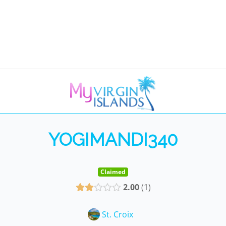
YOGIMANDI340
Claimed
2.00
1
St. Croix