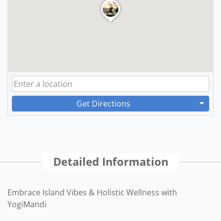
Get Directions
Detailed Information
Embrace Island Vibes & Holistic Wellness with
YogiMandi