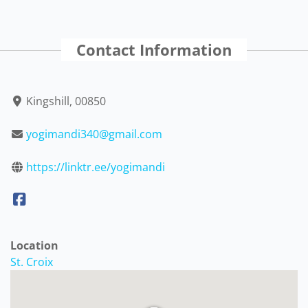
Contact Information
Kingshill, 00850
yogimandi340@gmail.com
https://linktr.ee/yogimandi
Location
St. Croix