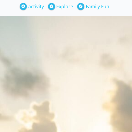
activity
Explore
Family Fun