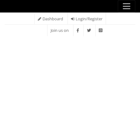
Dashboard
Login/Register
Join us on