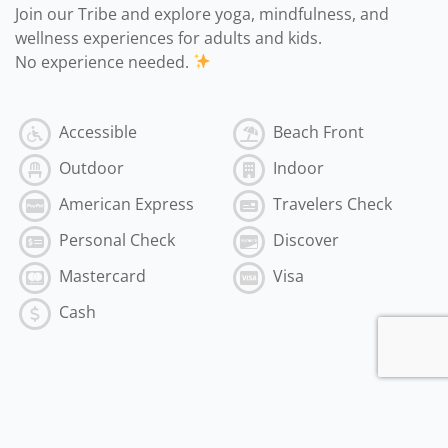
Join our Tribe and explore yoga, mindfulness, and
wellness experiences for adults and kids.
No experience needed.
Accessible
Beach Front
Outdoor
Indoor
American Express
Travelers Check
Personal Check
Discover
Mastercard
Visa
Cash