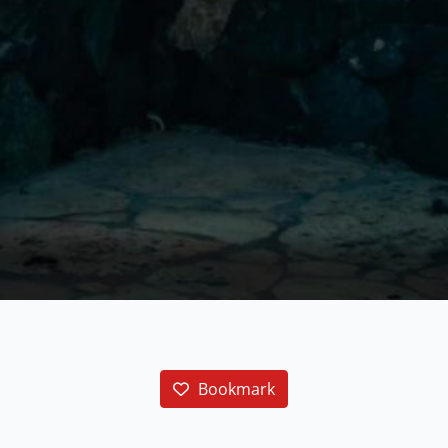
Bookmark