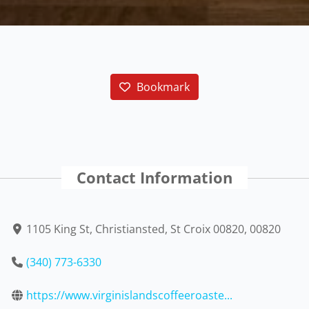
Bookmark
Contact Information
1105 King St, Christiansted, St Croix 00820, 00820
(340) 773-6330
https://www.virginislandscoffeeroaste...