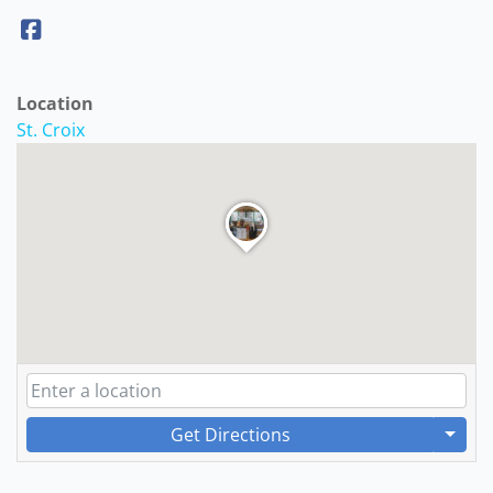
Location
St. Croix
Get Directions