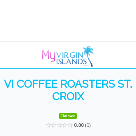
VI COFFEE ROASTERS ST.
CROIX
Claimed
0.00
0