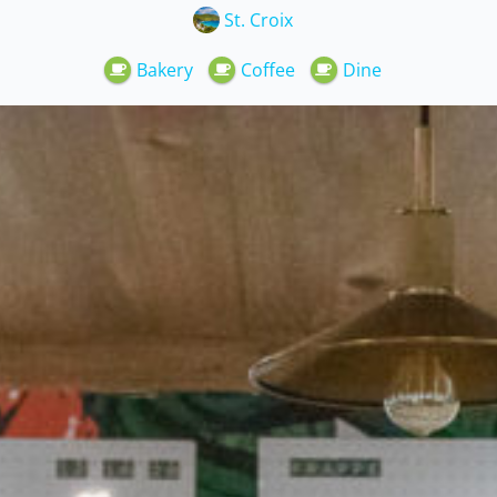
St. Croix
Bakery
Coffee
Dine