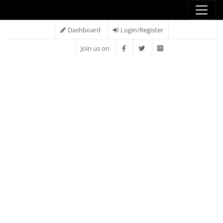
Dashboard
Login/Register
Join us on