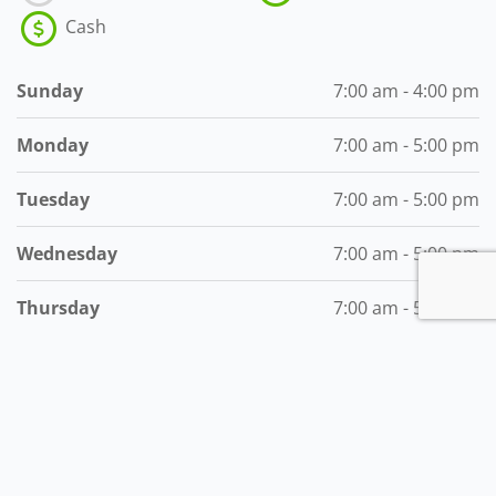
Cash
Sunday
7:00 am - 4:00 pm
Monday
7:00 am - 5:00 pm
Tuesday
7:00 am - 5:00 pm
Wednesday
7:00 am - 5:00 pm
Thursday
7:00 am - 5:00 pm
Friday
7:00 am - 5:00 pm
Saturday
7:00 am - 5:00 pm