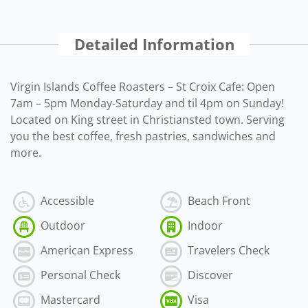
Detailed Information
Virgin Islands Coffee Roasters – St Croix Cafe: Open
7am – 5pm Monday-Saturday and til 4pm on Sunday!
Located on King street in Christiansted town. Serving
you the best coffee, fresh pastries, sandwiches and
more.
Accessible
Beach Front
Outdoor
Indoor
American Express
Travelers Check
Personal Check
Discover
Mastercard
Visa