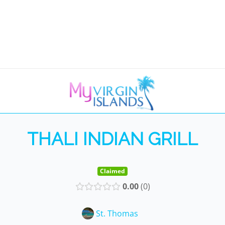
THALI INDIAN GRILL
Claimed
0.00
0
St. Thomas