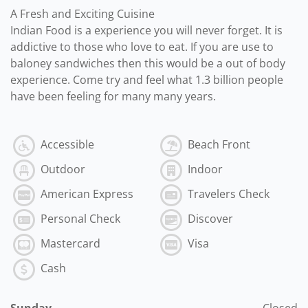
A Fresh and Exciting Cuisine
Indian Food is a experience you will never forget. It is
addictive to those who love to eat. If you are use to
baloney sandwiches then this would be a out of body
experience. Come try and feel what 1.3 billion people
have been feeling for many many years.
Accessible
Beach Front
Outdoor
Indoor
American Express
Travelers Check
Personal Check
Discover
Mastercard
Visa
Cash
Sunday
Closed