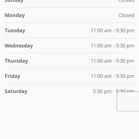
Monday
Closed
Tuesday
11:00 am - 9:30 pm
Wednesday
11:00 am - 9:30 pm
Thursday
11:00 am - 9:30 pm
Friday
11:00 am - 9:30 pm
Saturday
5:30 pm - 9:30 pm