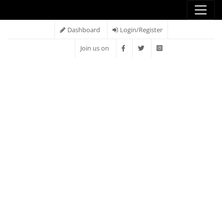
Dashboard
Login/Register
Join us on