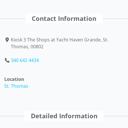
Contact Information
Kiosk 3 The Shops at Yacht Haven Grande, St.
Thomas, 00802
340 642 4434
Location
St. Thomas
Detailed Information