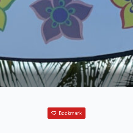
Bookmark