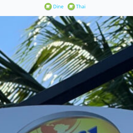
Dine
Thai