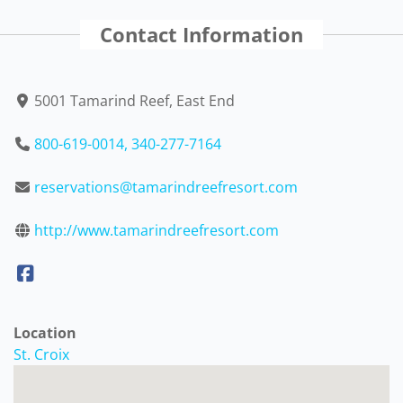
Contact Information
5001 Tamarind Reef, East End
800-619-0014, 340-277-7164
reservations@tamarindreefresort.com
http://www.tamarindreefresort.com
Location
St. Croix