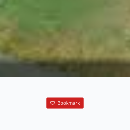
Bookmark