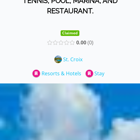
TENNIS, POOL, MARINA, AND
RESTAURANT.
Claimed
0.00
0
St. Croix
Resorts & Hotels
Stay