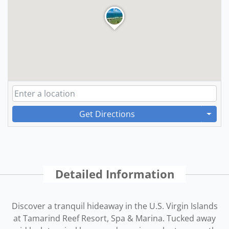
Get Directions
Detailed Information
Discover a tranquil hideaway in the U.S. Virgin Islands
at Tamarind Reef Resort, Spa & Marina. Tucked away