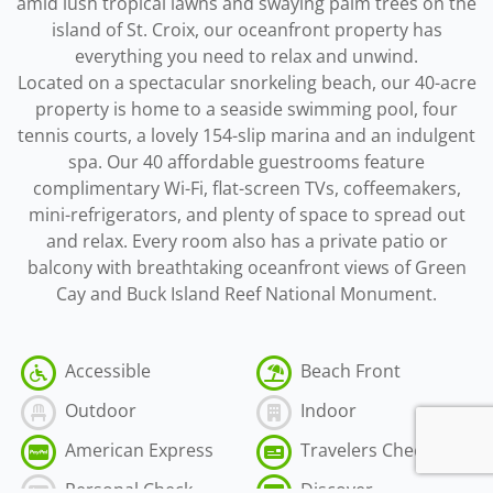
amid lush tropical lawns and swaying palm trees on the
island of St. Croix, our oceanfront property has
everything you need to relax and unwind.
Located on a spectacular snorkeling beach, our 40-acre
property is home to a seaside swimming pool, four
tennis courts, a lovely 154-slip marina and an indulgent
spa. Our 40 affordable guestrooms feature
complimentary Wi-Fi, flat-screen TVs, coffeemakers,
mini-refrigerators, and plenty of space to spread out
and relax. Every room also has a private patio or
balcony with breathtaking oceanfront views of Green
Cay and Buck Island Reef National Monument.
Accessible
Beach Front
Outdoor
Indoor
American Express
Travelers Check
Personal Check
Discover