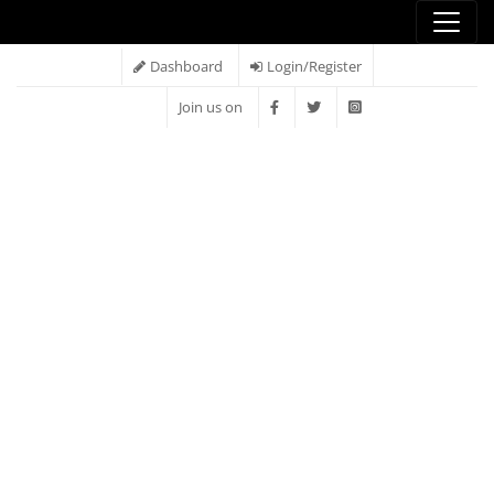
Dashboard
Login/Register
Join us on