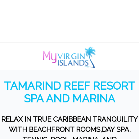
TAMARIND REEF RESORT
SPA AND MARINA
RELAX IN TRUE CARIBBEAN TRANQUILITY
WITH BEACHFRONT ROOMS,DAY SPA,