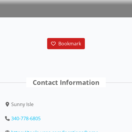
Bookmark
Contact Information
Sunny Isle
340-778-6805