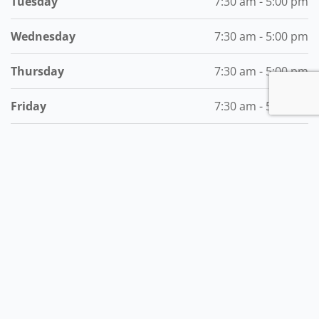
Tuesday
7:30 am - 5:00 pm
Wednesday
7:30 am - 5:00 pm
Thursday
7:30 am - 5:00 pm
Friday
7:30 am - 5:00 pm
Saturday
7:30 am - 12:00 pm