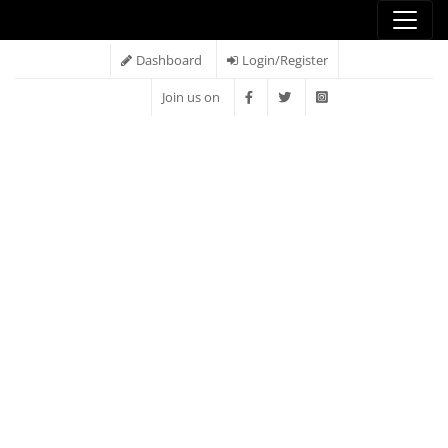
Dashboard
Login/Register
Join us on