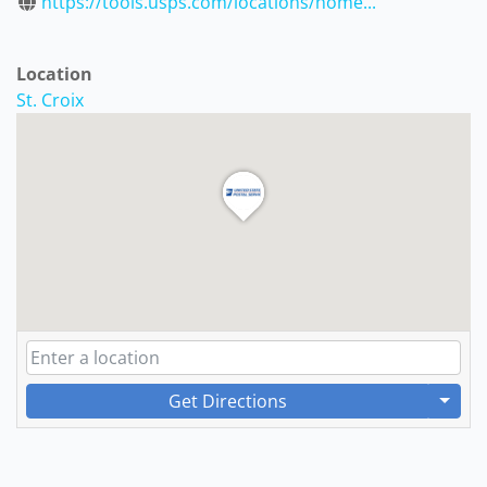
https://tools.usps.com/locations/home...
Location
St. Croix
Get Directions