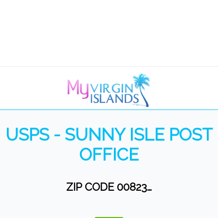
USPS - SUNNY ISLE POST
OFFICE
ZIP CODE 00823…