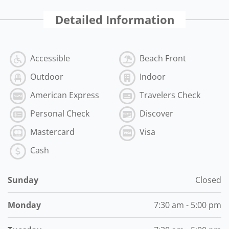
Detailed Information
Accessible
Beach Front
Outdoor
Indoor
American Express
Travelers Check
Personal Check
Discover
Mastercard
Visa
Cash
Sunday
Closed
Monday
7:30 am - 5:00 pm