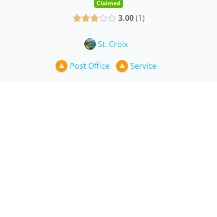
Claimed
3.00
1
St. Croix
Post Office
Service