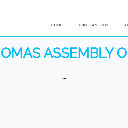
HOME
SUBMIT AN EVENT
A
THOMAS ASSEMBLY O
…