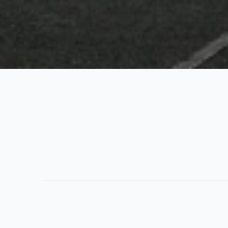
133 Contant, Other - St. Thomas