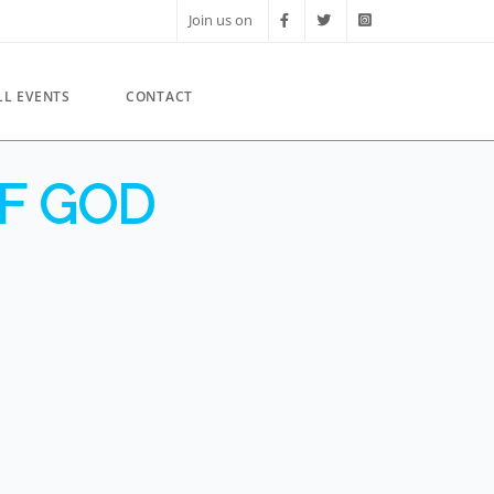
Join us on
LL EVENTS
CONTACT
F GOD