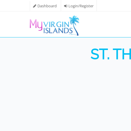
Dashboard
Login/Register
ST. 