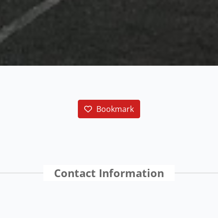
Bookmark
Contact Information