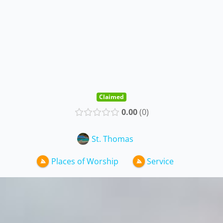
Claimed
0.00
0
St. Thomas
Places of Worship
Service