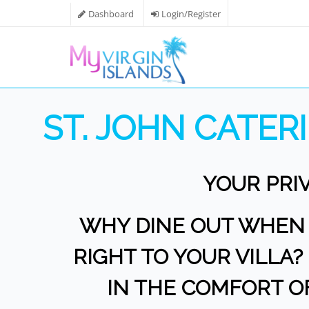
Dashboard
Login/Register
ST. JOHN CATE
YOUR PRI
WHY DINE OUT WHEN Y
RIGHT TO YOUR VILLA
IN THE COMFORT O