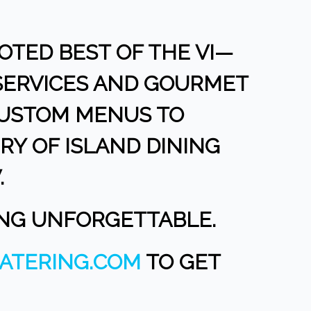
OTED BEST OF THE VI—
 SERVICES AND GOURMET
CUSTOM MENUS TO
RY OF ISLAND DINING
.
ING UNFORGETTABLE.
ATERING.COM
TO GET