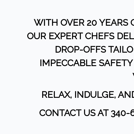
WITH OVER 20 YEARS 
OUR EXPERT CHEFS DEL
DROP-OFFS TAIL
IMPECCABLE SAFETY 
RELAX, INDULGE, A
CONTACT US AT 340-