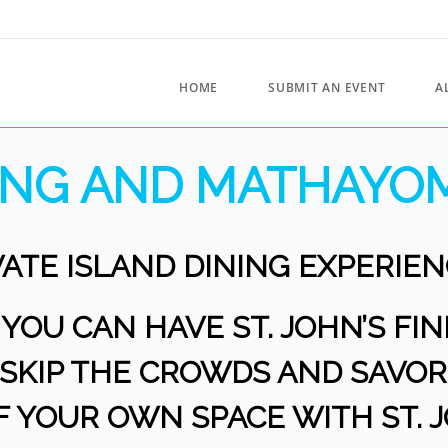
HOME
SUBMIT AN EVENT
A
RING AND MATHAYOM
VATE ISLAND DINING EXPERIEN
OU CAN HAVE ST. JOHN’S FI
? SKIP THE CROWDS AND SAV
F YOUR OWN SPACE WITH ST. 