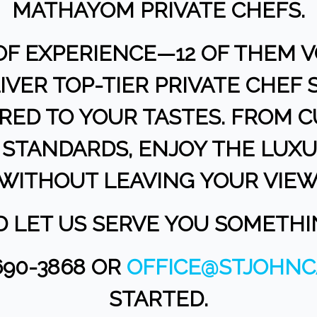
MATHAYOM PRIVATE CHEFS.
OF EXPERIENCE—12 OF THEM V
IVER TOP-TIER PRIVATE CHEF
ORED TO YOUR TASTES. FROM 
STANDARDS, ENJOY THE LUXU
WITHOUT LEAVING YOUR VIEW
ND LET US SERVE YOU SOMETH
690-3868 OR
OFFICE@STJOHNC
STARTED.