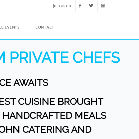
Join us on
LL EVENTS
CONTACT
 PRIVATE CHEFS
CE AWAITS
NEST CUISINE BROUGHT
OR HANDCRAFTED MEALS
JOHN CATERING AND