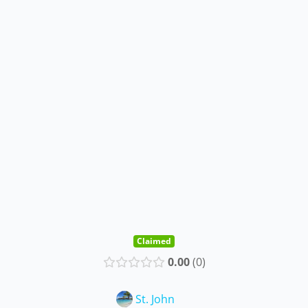
Claimed
0.00
0
St. John