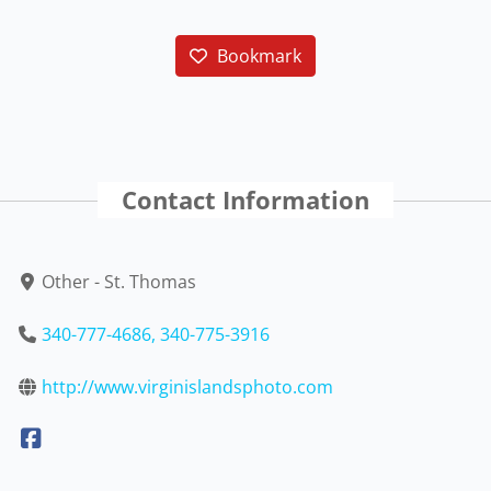
Bookmark
Contact Information
Other - St. Thomas
340-777-4686, 340-775-3916
http://www.virginislandsphoto.com