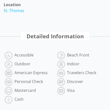
Location
St. Thomas
Detailed Information
Accessible
Beach Front
Outdoor
Indoor
American Express
Travelers Check
Personal Check
Discover
Mastercard
Visa
Cash