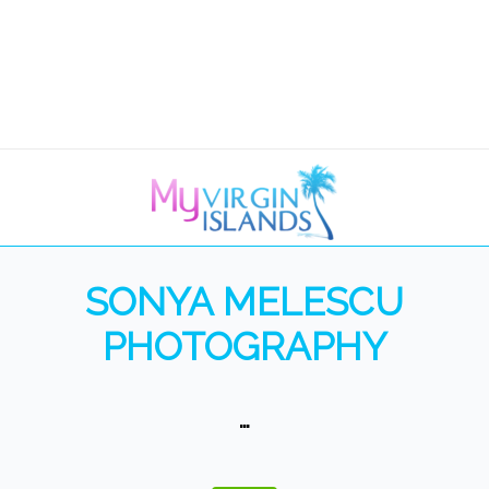
SONYA MELESCU
PHOTOGRAPHY
…