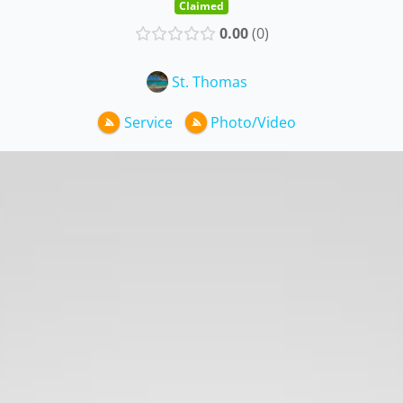
Claimed
0.00
0
St. Thomas
Service
Photo/Video