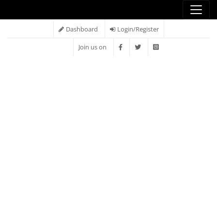
Dashboard
Login/Register
Join us on