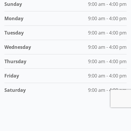
Sunday
9:00 am - 4:00 pm
Monday
9:00 am - 4:00 pm
Tuesday
9:00 am - 4:00 pm
Wednesday
9:00 am - 4:00 pm
Thursday
9:00 am - 4:00 pm
Friday
9:00 am - 4:00 pm
Saturday
9:00 am - 4:00 pm