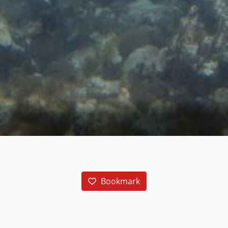
Bookmark