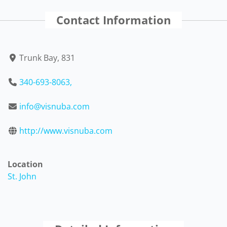
Contact Information
Trunk Bay, 831
340-693-8063,
info@visnuba.com
http://www.visnuba.com
Location
St. John