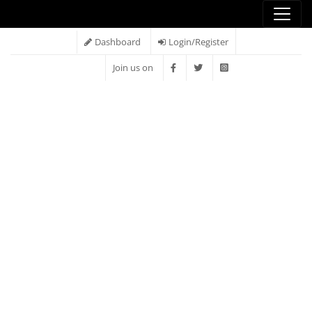
Dashboard
Login/Register
Join us on