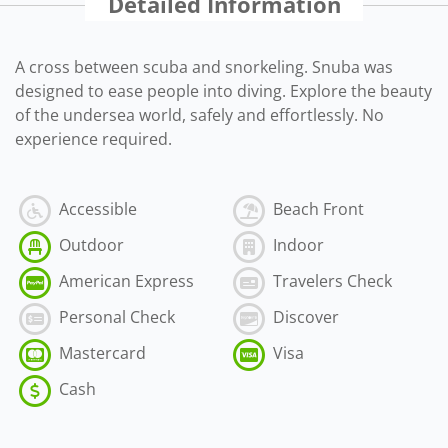
Detailed Information
A cross between scuba and snorkeling. Snuba was
designed to ease people into diving. Explore the beauty
of the undersea world, safely and effortlessly. No
experience required.
Accessible
Beach Front
Outdoor
Indoor
American Express
Travelers Check
Personal Check
Discover
Mastercard
Visa
Cash