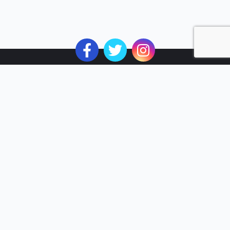
Subscribe to the Best of MyVI!
Subscribe