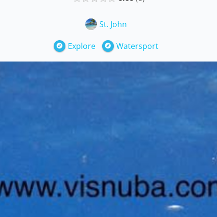
St. John
Explore
Watersport