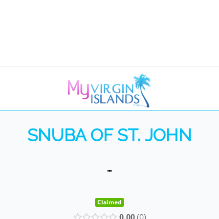
SNUBA OF ST. JOHN
…
Claimed
0.00
0