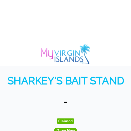
SHARKEY'S BAIT STAND
…
Claimed
Open Now