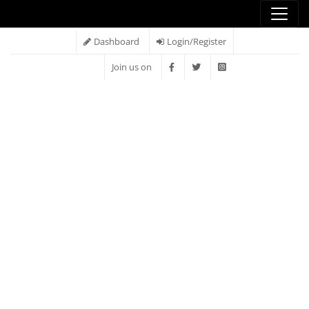
Dashboard
Login/Register
Join us on