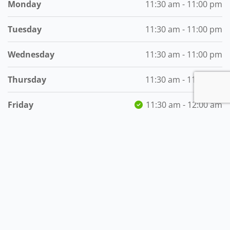
Monday
11:30 am - 11:00 pm
Tuesday
11:30 am - 11:00 pm
Wednesday
11:30 am - 11:00 pm
Thursday
11:30 am - 11:00 pm
Friday
11:30 am - 12:00 am
Saturday
11:30 am - 12:00 am