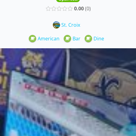
0.00
0
St. Croix
American
Bar
Dine