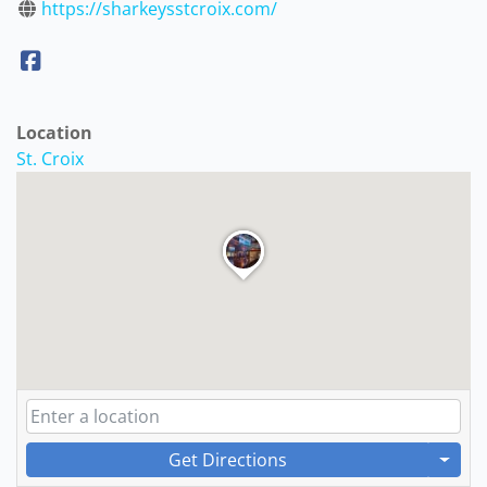
https://sharkeysstcroix.com/
Location
St. Croix
Get Directions