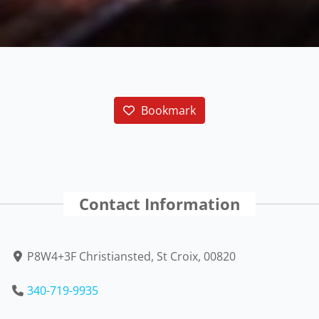
Bookmark
Contact Information
P8W4+3F Christiansted, St Croix, 00820
340-719-9935