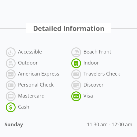
Detailed Information
Accessible
Beach Front
Outdoor
Indoor
American Express
Travelers Check
Personal Check
Discover
Mastercard
Visa
Cash
Sunday
11:30 am - 12:00 am