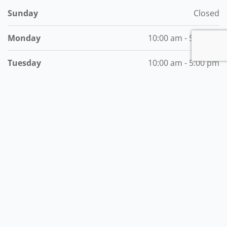
Sunday
Closed
Monday
10:00 am - 5:00 pm
Tuesday
10:00 am - 5:00 pm
Wednesday
10:00 am - 5:00 pm
Thursday
10:00 am - 5:00 pm
Friday
10:00 am - 5:00 pm
Saturday
7:00 am - 5:00 pm