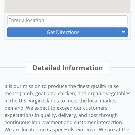
Get Directions
Detailed Information
It is our mission to produce the finest quality raise
meats (lamb, goat, and chicken) and organic vegetables
in the U.S. Virgin Islands to meet the local market
demand. We expect to exceed our customers
expectations in quality, delivery, and cost through
continuous improvement and customer interaction.
We are located on Casper Holstein Drive. We are at the