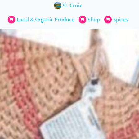
St. Croix
Local & Organic Produce
Shop
Spices