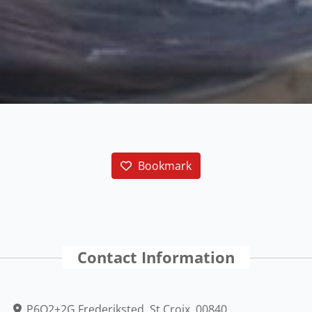
Bookmark
Contact Information
P6Q2+2G Frederiksted, St Croix, 00840