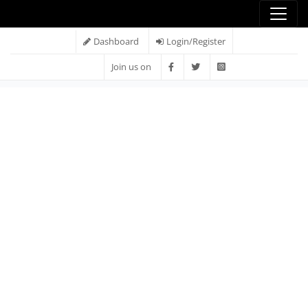
Dashboard
Login/Register
Join us on