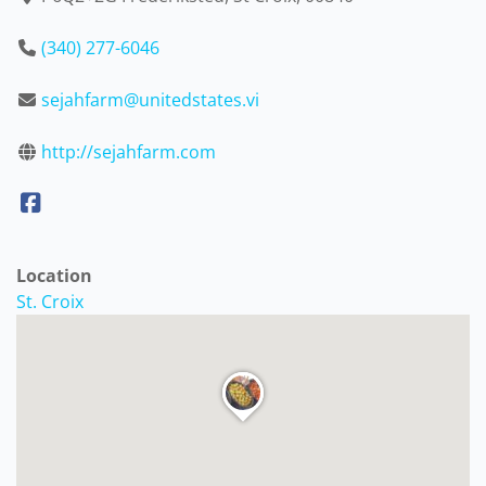
(340) 277-6046
sejahfarm@unitedstates.vi
http://sejahfarm.com
Location
St. Croix