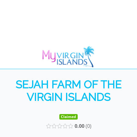
SEJAH FARM OF THE
VIRGIN ISLANDS
Claimed
0.00
0