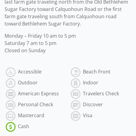
last farm gate traveling north from the Old Bethlehem
Sugar Factory toward Calquohoun Road or the first
farm gate traveling south from Calquohoun road
toward Bethlehem Sugar Factory.
Monday – Friday 10 am to 5 pm
Saturday 7 am to 5 pm
Closed on Sunday
Accessible
Beach Front
Outdoor
Indoor
American Express
Travelers Check
Personal Check
Discover
Mastercard
Visa
Cash