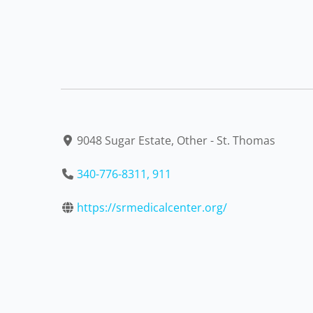
9048 Sugar Estate, Other - St. Thomas
340-776-8311, 911
https://srmedicalcenter.org/