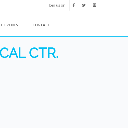
Join us on
LL EVENTS
CONTACT
CAL CTR.