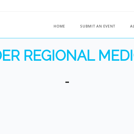
HOME
SUBMIT AN EVENT
A
ER REGIONAL MEDI
…