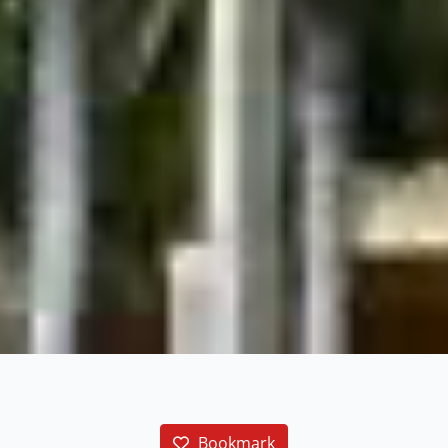
Bookmark