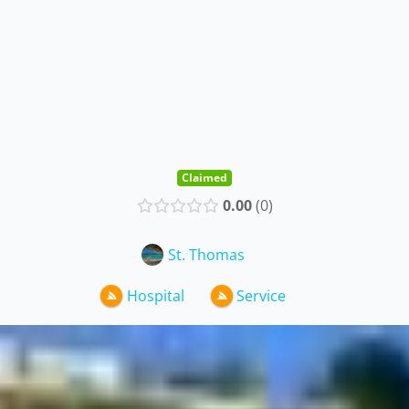
Claimed
0.00
0
St. Thomas
Hospital
Service