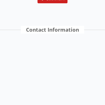
Contact Information
Location
St. Thomas