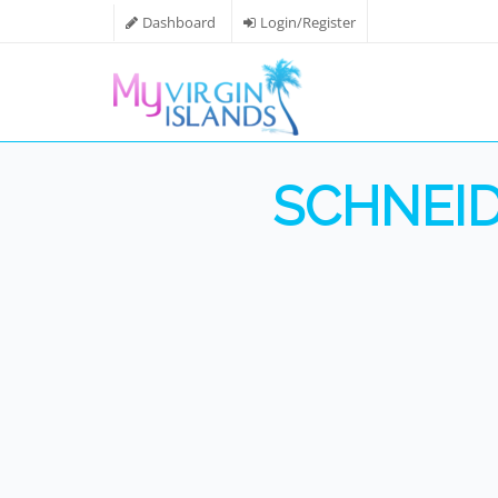
Dashboard
Login/Register
SCHNEID