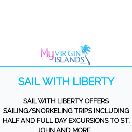
SAIL WITH LIBERTY
SAIL WITH LIBERTY OFFERS
SAILING/SNORKELING TRIPS INCLUDING
HALF AND FULL DAY EXCURSIONS TO ST.
JOHN AND MORE….