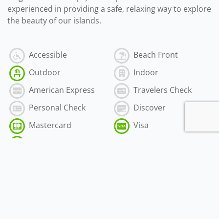
experienced in providing a safe, relaxing way to explore
the beauty of our islands.
Accessible
Beach Front
Outdoor
Indoor
American Express
Travelers Check
Personal Check
Discover
Mastercard
Visa
Cash
$50.00
-
$500.00