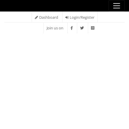
Dashboard
Login/Register
Join us on