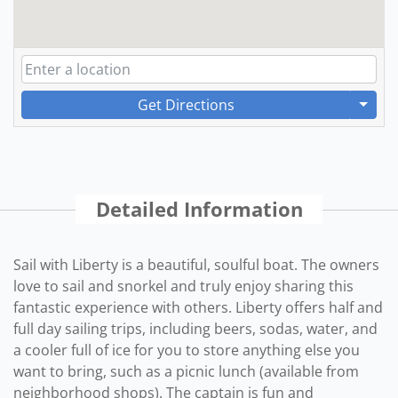
Get Directions
Detailed Information
Sail with Liberty is a beautiful, soulful boat. The owners
love to sail and snorkel and truly enjoy sharing this
fantastic experience with others. Liberty offers half and
full day sailing trips, including beers, sodas, water, and
a cooler full of ice for you to store anything else you
want to bring, such as a picnic lunch (available from
neighborhood shops). The captain is fun and