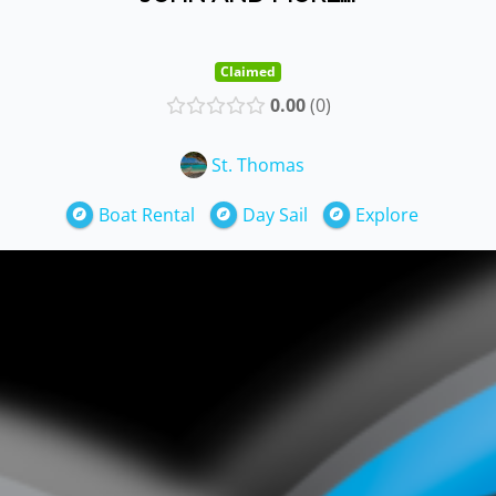
Claimed
0.00
0
St. Thomas
Boat Rental
Day Sail
Explore