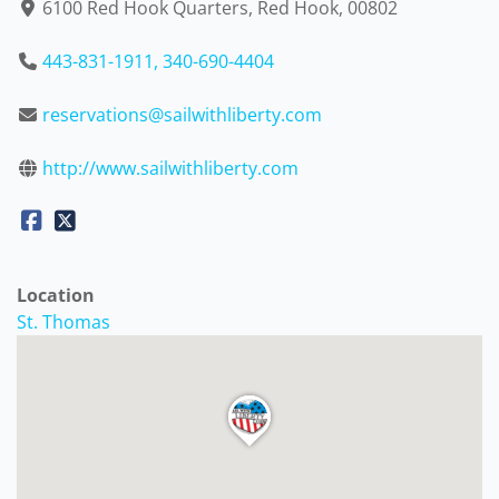
6100 Red Hook Quarters, Red Hook, 00802
443-831-1911, 340-690-4404
reservations@sailwithliberty.com
http://www.sailwithliberty.com
Location
St. Thomas