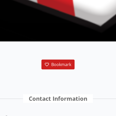
Bookmark
Contact Information