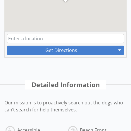
Get Directions
Detailed Information
Our mission is to proactively search out the dogs who
can’t search for help themselves.
Accessible
Beach Front