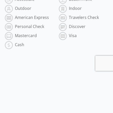
Outdoor
Indoor
American Express
Travelers Check
Personal Check
Discover
Mastercard
Visa
Cash