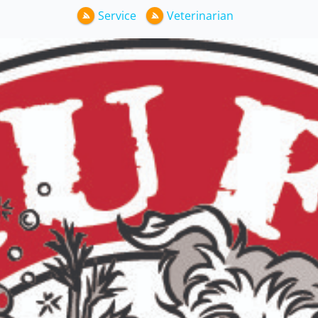
Service
Veterinarian