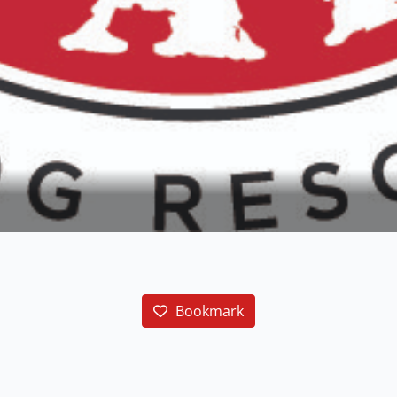
Bookmark