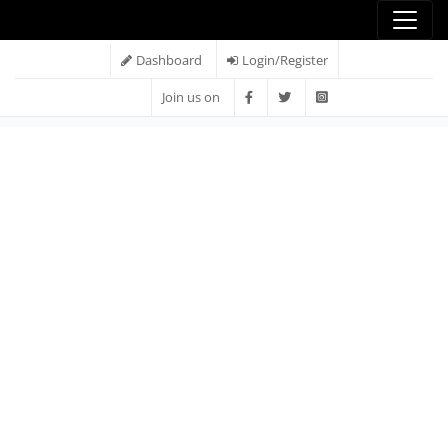
Dashboard
Login/Register
Join us on