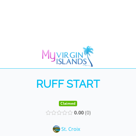
RUFF START
Claimed
0.00
0
St. Croix