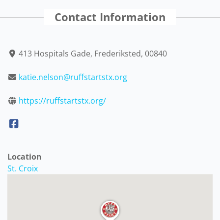
Contact Information
413 Hospitals Gade, Frederiksted, 00840
katie.nelson@ruffstartstx.org
https://ruffstartstx.org/
Location
St. Croix