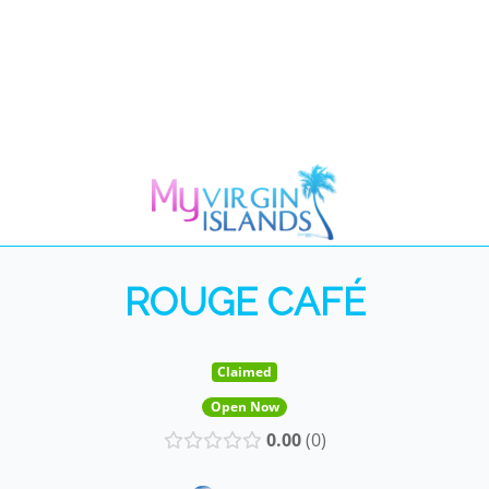
ROUGE CAFÉ
Claimed
Open Now
0.00
0