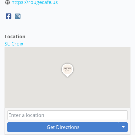
https://rougecafe.us
Location
St. Croix
Get Directions