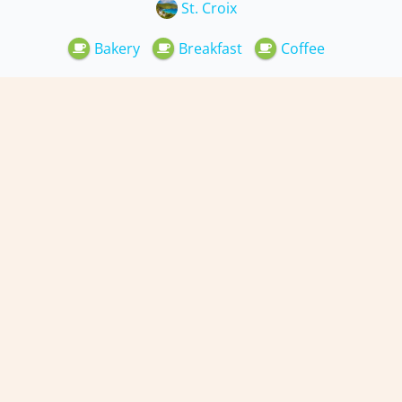
St. Croix
Bakery
Breakfast
Coffee