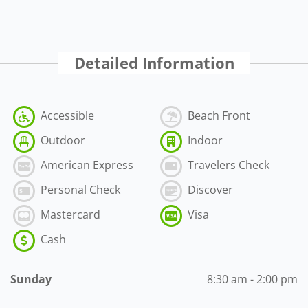
Detailed Information
Accessible
Beach Front
Outdoor
Indoor
American Express
Travelers Check
Personal Check
Discover
Mastercard
Visa
Cash
Sunday
8:30 am - 2:00 pm