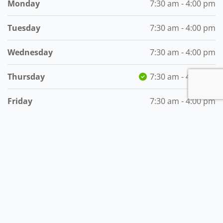
Monday
7:30 am - 4:00 pm
Tuesday
7:30 am - 4:00 pm
Wednesday
7:30 am - 4:00 pm
Thursday
7:30 am - 4:00 pm
Friday
7:30 am - 4:00 pm
Saturday
8:30 am - 2:00 pm