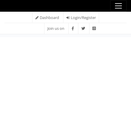
Dashboard
Login/Register
Join us on