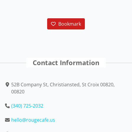
Bookmark
Contact Information
52B Company St, Christiansted, St Croix 00820,
00820
(340) 725-2032
hello@rougecafe.us