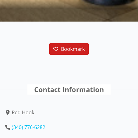
Bookmark
Contact Information
Red Hook
(340) 776-6282