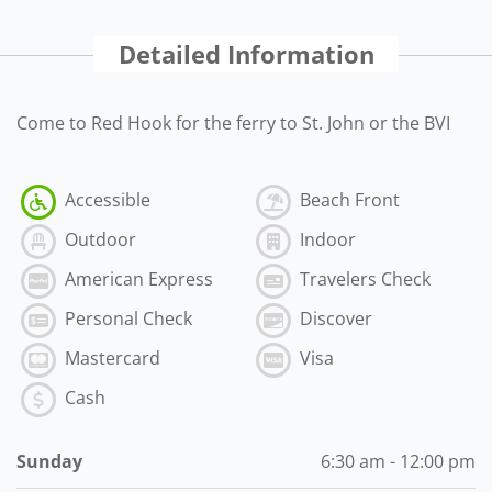
Detailed Information
Come to Red Hook for the ferry to St. John or the BVI
Accessible
Beach Front
Outdoor
Indoor
American Express
Travelers Check
Personal Check
Discover
Mastercard
Visa
Cash
Sunday
6:30 am - 12:00 pm