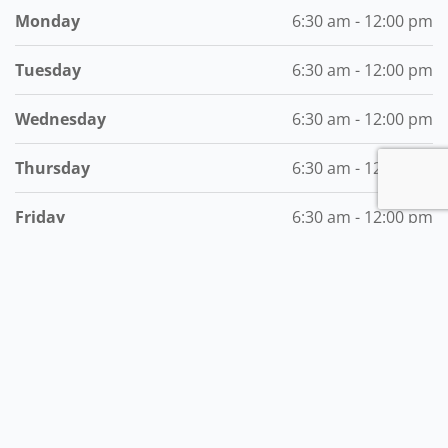
Monday
6:30 am - 12:00 pm
Tuesday
6:30 am - 12:00 pm
Wednesday
6:30 am - 12:00 pm
Thursday
6:30 am - 12:00 pm
Friday
6:30 am - 12:00 pm
Saturday
6:30 am - 12:00 pm