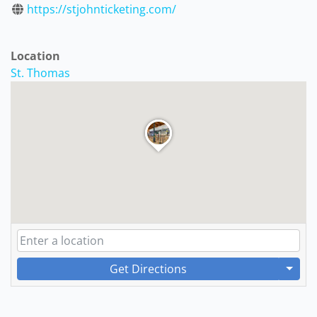
https://stjohnticketing.com/
Location
St. Thomas
Get Directions