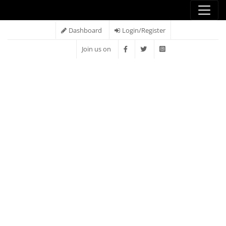
Dashboard
Login/Register
Join us on