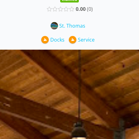
0.00
0
St. Thomas
Docks
Service