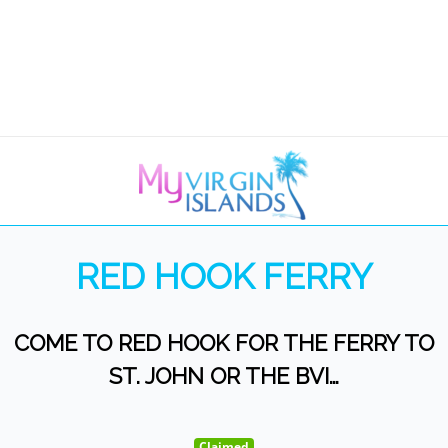
RED HOOK FERRY
COME TO RED HOOK FOR THE FERRY TO
ST. JOHN OR THE BVI…
Claimed