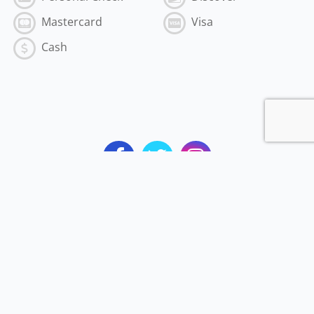
Mastercard
Visa
Cash
Subscribe to the Best of MyVI!