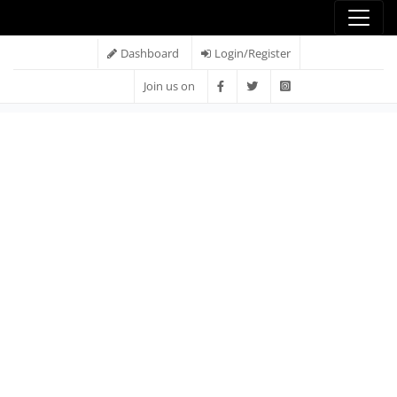
Dashboard
Login/Register
Join us on