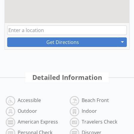
Get Directions
Detailed Information
Accessible
Beach Front
Outdoor
Indoor
American Express
Travelers Check
Personal Check
Discover