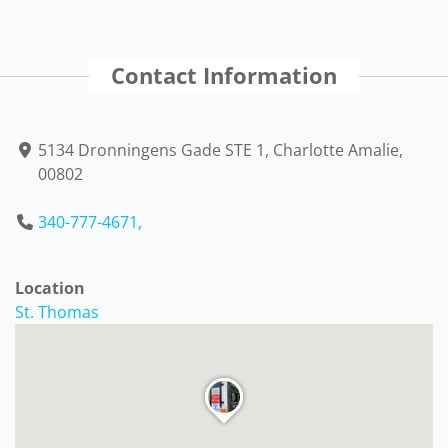
Contact Information
5134 Dronningens Gade STE 1, Charlotte Amalie,
00802
340-777-4671,
Location
St. Thomas