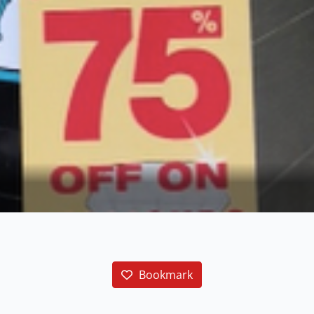
Bookmark