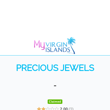
PRECIOUS JEWELS
…
Claimed
2.00
1