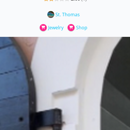
St. Thomas
Jewelry
Shop