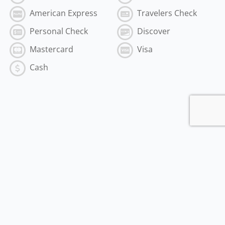
American Express
Travelers Check
Personal Check
Discover
Mastercard
Visa
Cash
Subscribe to the Best of MyVI!