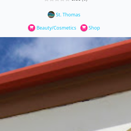
St. Thomas
Beauty/Cosmetics
Shop