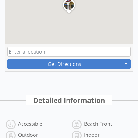
Get Directions
Detailed Information
Accessible
Beach Front
Outdoor
Indoor