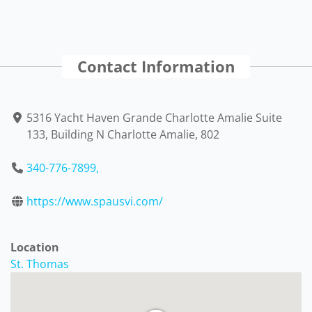
Contact Information
5316 Yacht Haven Grande Charlotte Amalie Suite
133, Building N Charlotte Amalie, 802
340-776-7899,
https://www.spausvi.com/
Location
St. Thomas