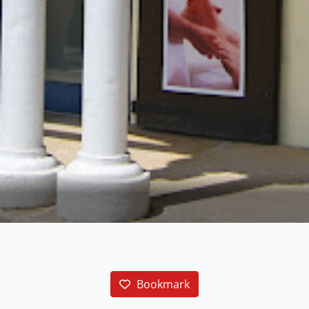
Bookmark