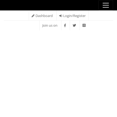
Dashboard
Login/Register
Join us on