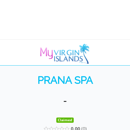
PRANA SPA
…
Claimed
0.00
0