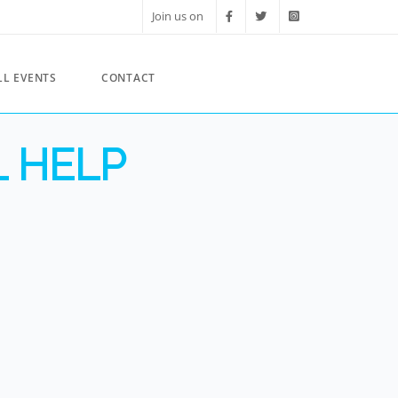
Join us on
LL EVENTS
CONTACT
L HELP