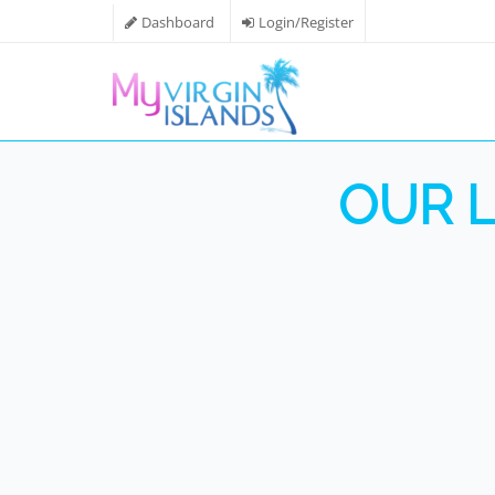
Dashboard
Login/Register
OUR L