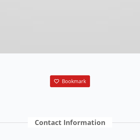
Bookmark
Contact Information