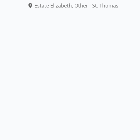
Estate Elizabeth, Other - St. Thomas
340-774-0885
Mass: Saturday 6:30pm, Sunday 6:30am & 9am
Accessible
Outdoor
American Express