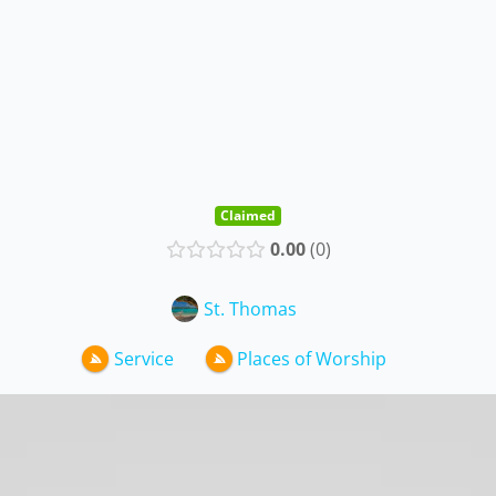
Claimed
0.00
0
St. Thomas
Service
Places of Worship