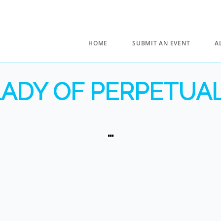
HOME
SUBMIT AN EVENT
A
ADY OF PERPETUA
…