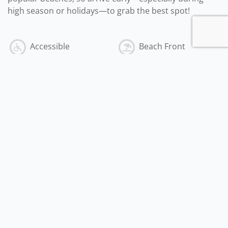
high season or holidays—to grab the best spot!
Accessible
Beach Front
Outdoor
Indoor
American Express
Travelers Check
Personal Check
Discover
Mastercard
Visa
Cash