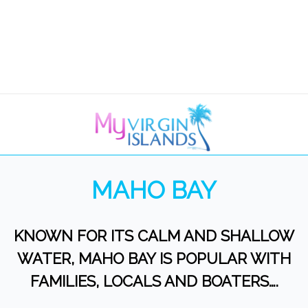
MAHO BAY
KNOWN FOR ITS CALM AND SHALLOW
WATER, MAHO BAY IS POPULAR WITH
FAMILIES, LOCALS AND BOATERS….