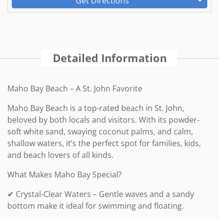
Get Directions
Detailed Information
Maho Bay Beach – A St. John Favorite
Maho Bay Beach is a top-rated beach in St. John,
beloved by both locals and visitors. With its powder-
soft white sand, swaying coconut palms, and calm,
shallow waters, it’s the perfect spot for families, kids,
and beach lovers of all kinds.
What Makes Maho Bay Special?
✔ Crystal-Clear Waters – Gentle waves and a sandy
bottom make it ideal for swimming and floating.