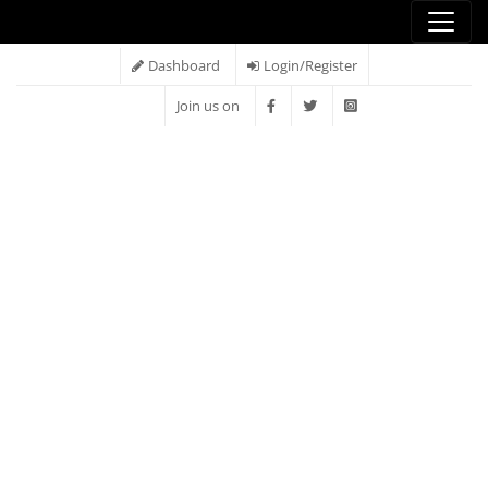
Dashboard
Login/Register
Join us on