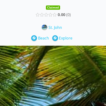
Claimed
0.00
0
St. John
Beach
Explore