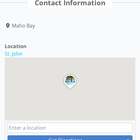
Contact Information
Maho Bay
Location
St. John