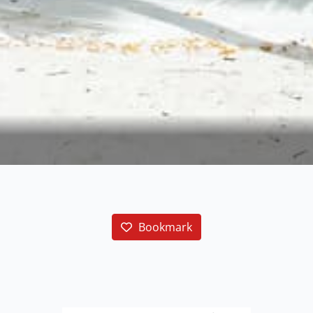
Bookmark