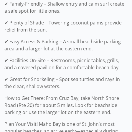
✔ Family-Friendly – Shallow entry and calm surf create
a safe spot for little ones.
✔ Plenty of Shade – Towering coconut palms provide
relief from the sun.
✔ Easy Access & Parking – A small beachside parking
area and a larger lot at the eastern end.
✔ Facilities On-Site – Restrooms, picnic tables, grills,
and a covered pavilion for a comfortable beach day.
✔ Great for Snorkeling – Spot sea turtles and rays in
the clear, shallow waters.
How to Get There: From Cruz Bay, take North Shore
Road (Rte 20) for about 5 miles. Look for beachside
parking or use the larger lot on the eastern end.
Plan Your Visit! Maho Bay is one of St. John’s most
popular beaches, so arrive early—especially during