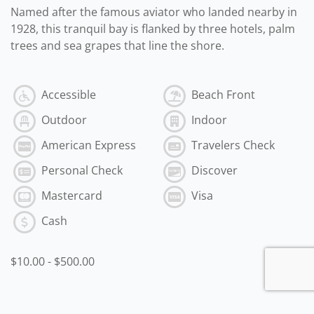
Named after the famous aviator who landed nearby in
1928, this tranquil bay is flanked by three hotels, palm
trees and sea grapes that line the shore.
Accessible
Beach Front
Outdoor
Indoor
American Express
Travelers Check
Personal Check
Discover
Mastercard
Visa
Cash
$10.00
-
$500.00