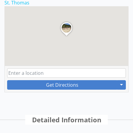
St. Thomas
Get Directions
Detailed Information