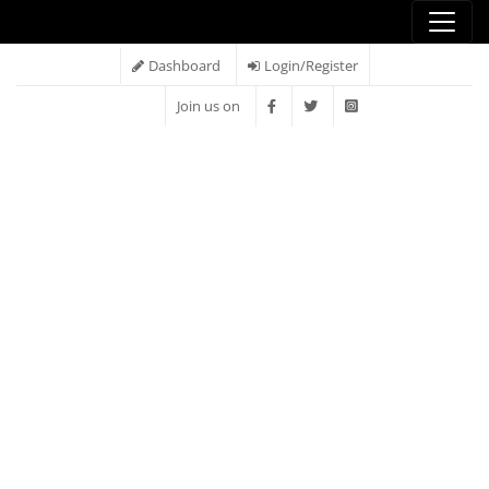
Dashboard
Login/Register
Join us on