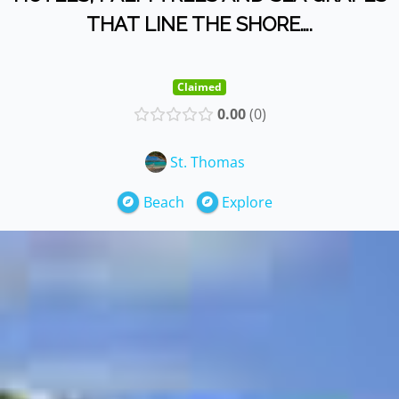
THAT LINE THE SHORE….
Claimed
0.00
0
St. Thomas
Beach
Explore