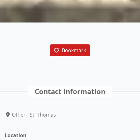
Bookmark
Contact Information
Other - St. Thomas
Location