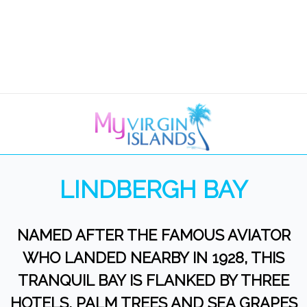
LINDBERGH BAY
NAMED AFTER THE FAMOUS AVIATOR
WHO LANDED NEARBY IN 1928, THIS
TRANQUIL BAY IS FLANKED BY THREE
HOTELS, PALM TREES AND SEA GRAPES