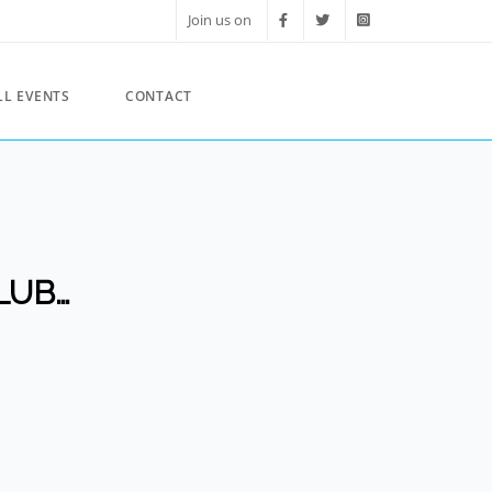
Join us on
LL EVENTS
CONTACT
LUB…