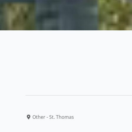
Other - St. Thomas