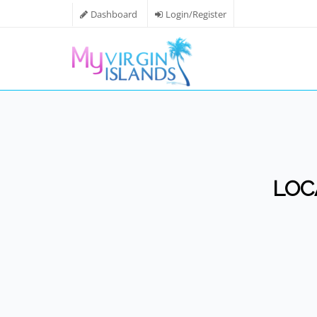
Dashboard
Login/Register
LOC