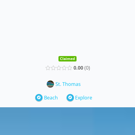
Claimed
0.00
0
St. Thomas
Beach
Explore