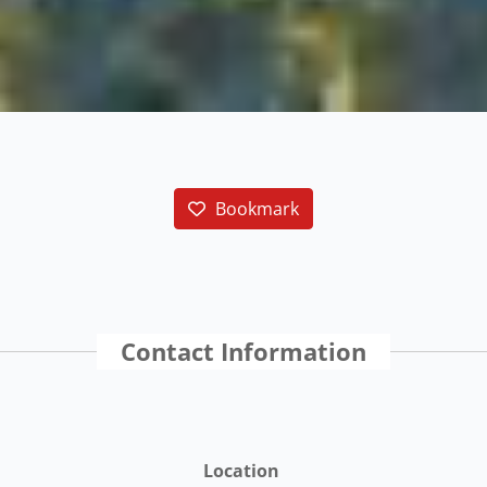
Bookmark
Contact Information
Location