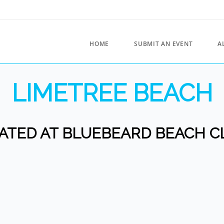
HOME
SUBMIT AN EVENT
A
LIMETREE BEACH
ATED AT BLUEBEARD BEACH C