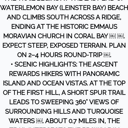
WATERLEMON BAY (LEINSTER BAY) BEACH
AND CLIMBS SOUTH ACROSS A RIDGE,
ENDING AT THE HISTORIC EMMAUS
MORAVIAN CHURCH IN CORAL BAY ￼ ￼.
EXPECT STEEP, EXPOSED TERRAIN. PLAN
ON 2–4 HOURS ROUND-TRIP ￼.
• SCENIC HIGHLIGHTS: THE ASCENT
REWARDS HIKERS WITH PANORAMIC
ISLAND AND OCEAN VISTAS. AT THE TOP
OF THE FIRST HILL, A SHORT SPUR TRAIL
LEADS TO SWEEPING 360° VIEWS OF
SURROUNDING HILLS AND TURQUOISE
WATERS ￼. ABOUT 0.7 MILES IN, THE