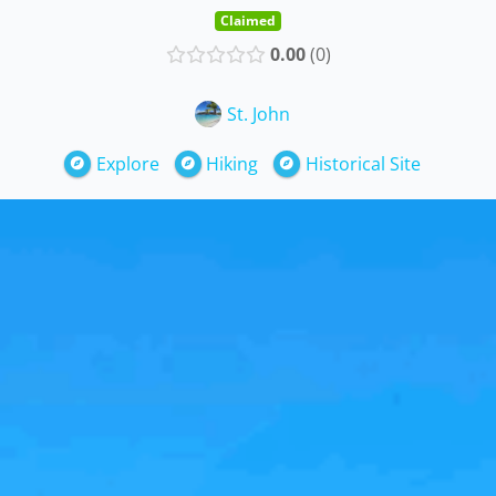
Claimed
0.00
0
St. John
Explore
Hiking
Historical Site