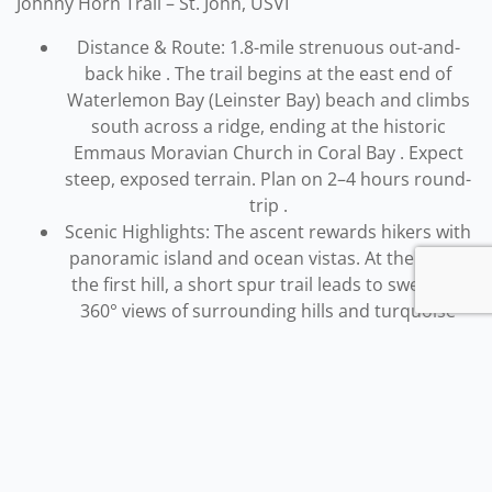
Johnny Horn Trail – St. John, USVI
Distance & Route: 1.8-mile strenuous out-and-
back hike . The trail begins at the east end of
Waterlemon Bay (Leinster Bay) beach and climbs
south across a ridge, ending at the historic
Emmaus Moravian Church in Coral Bay . Expect
steep, exposed terrain. Plan on 2–4 hours round-
trip .
Scenic Highlights: The ascent rewards hikers with
panoramic island and ocean vistas. At the top of
the first hill, a short spur trail leads to sweeping
360° views of surrounding hills and turquoise
waters . About 0.7 miles in, the trail intersects the
Brown Bay Trail and continues to Base Hill, where
there are sweeping views of Coral Bay below .
Another side trail drops down to the sheltered
Hurricane Hole inlet.
Along the route you’ll hike
through dry upland forest and coastal scrub, with