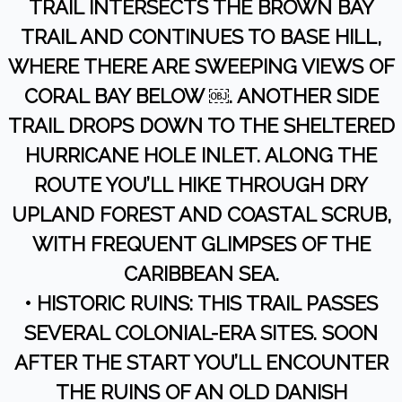
TRAIL INTERSECTS THE BROWN BAY
TRAIL AND CONTINUES TO BASE HILL,
WHERE THERE ARE SWEEPING VIEWS OF
CORAL BAY BELOW ￼. ANOTHER SIDE
TRAIL DROPS DOWN TO THE SHELTERED
HURRICANE HOLE INLET. ALONG THE
ROUTE YOU’LL HIKE THROUGH DRY
UPLAND FOREST AND COASTAL SCRUB,
WITH FREQUENT GLIMPSES OF THE
CARIBBEAN SEA.
• HISTORIC RUINS: THIS TRAIL PASSES
SEVERAL COLONIAL-ERA SITES. SOON
AFTER THE START YOU’LL ENCOUNTER
THE RUINS OF AN OLD DANISH