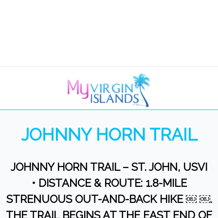
JOHNNY HORN TRAIL
JOHNNY HORN TRAIL – ST. JOHN, USVI
• DISTANCE & ROUTE: 1.8-MILE
STRENUOUS OUT-AND-BACK HIKE ￼ ￼.
THE TRAIL BEGINS AT THE EAST END OF