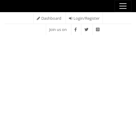
Dashboard
Login/Register
Join us on