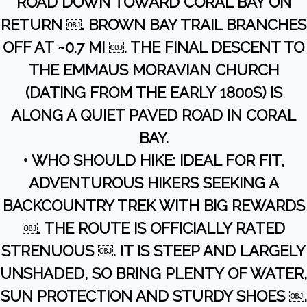
ROAD DOWN TOWARD CORAL BAY ON
RETURN ￼. BROWN BAY TRAIL BRANCHES
OFF AT ~0.7 MI ￼. THE FINAL DESCENT TO
THE EMMAUS MORAVIAN CHURCH
(DATING FROM THE EARLY 1800S) IS
ALONG A QUIET PAVED ROAD IN CORAL
BAY.
• WHO SHOULD HIKE: IDEAL FOR FIT,
ADVENTUROUS HIKERS SEEKING A
BACKCOUNTRY TREK WITH BIG REWARDS
￼. THE ROUTE IS OFFICIALLY RATED
STRENUOUS ￼. IT IS STEEP AND LARGELY
UNSHADED, SO BRING PLENTY OF WATER,
SUN PROTECTION AND STURDY SHOES ￼.