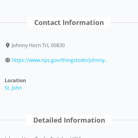
Contact Information
Johnny Horn Trl, 00830
https://www.nps.gov/thingstodo/johnny...
Location
St. John
Detailed Information