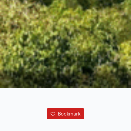
Bookmark