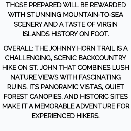
THOSE PREPARED WILL BE REWARDED
WITH STUNNING MOUNTAIN-TO-SEA
SCENERY AND A TASTE OF VIRGIN
ISLANDS HISTORY ON FOOT.
OVERALL: THE JOHNNY HORN TRAIL IS A
CHALLENGING, SCENIC BACKCOUNTRY
HIKE ON ST. JOHN THAT COMBINES LUSH
NATURE VIEWS WITH FASCINATING
RUINS. ITS PANORAMIC VISTAS, QUIET
FOREST CANOPIES, AND HISTORIC SITES
MAKE IT A MEMORABLE ADVENTURE FOR
EXPERIENCED HIKERS.