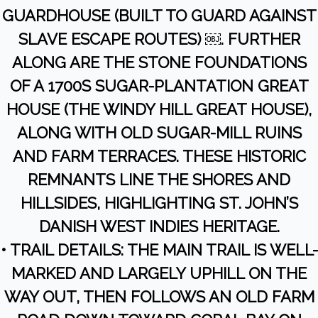
GUARDHOUSE (BUILT TO GUARD AGAINST
SLAVE ESCAPE ROUTES) ￼. FURTHER
ALONG ARE THE STONE FOUNDATIONS
OF A 1700S SUGAR-PLANTATION GREAT
HOUSE (THE WINDY HILL GREAT HOUSE),
ALONG WITH OLD SUGAR-MILL RUINS
AND FARM TERRACES. THESE HISTORIC
REMNANTS LINE THE SHORES AND
HILLSIDES, HIGHLIGHTING ST. JOHN’S
DANISH WEST INDIES HERITAGE.
• TRAIL DETAILS: THE MAIN TRAIL IS WELL-
MARKED AND LARGELY UPHILL ON THE
WAY OUT, THEN FOLLOWS AN OLD FARM