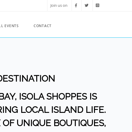
Join us on
LL EVENTS
CONTACT
DESTINATION
BAY, ISOLA SHOPPES IS
ING LOCAL ISLAND LIFE.
 OF UNIQUE BOUTIQUES,