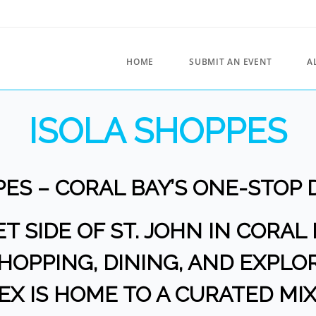
HOME
SUBMIT AN EVENT
A
ISOLA SHOPPES
PES – CORAL BAY’S ONE-STOP 
 SIDE OF ST. JOHN IN CORAL 
OPPING, DINING, AND EXPLOR
X IS HOME TO A CURATED MIX