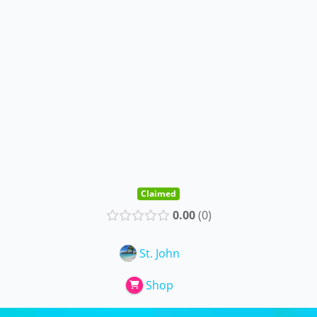
Claimed
0.00
0
St. John
Shop