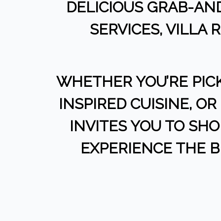
DELICIOUS GRAB-AND
SERVICES, VILLA
WHETHER YOU’RE PIC
INSPIRED CUISINE, O
INVITES YOU TO SHOP
EXPERIENCE THE 