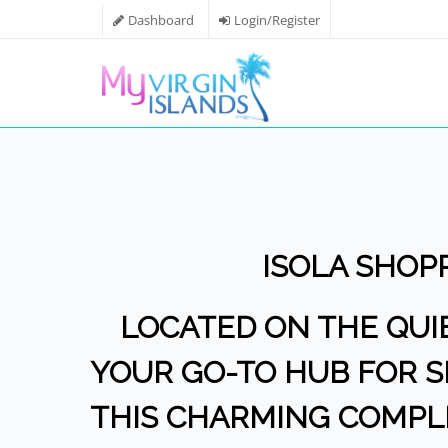
Dashboard
Login/Register
ISOLA SHOP
LOCATED ON THE QUIET
YOUR GO-TO HUB FOR SH
THIS CHARMING COMPLE