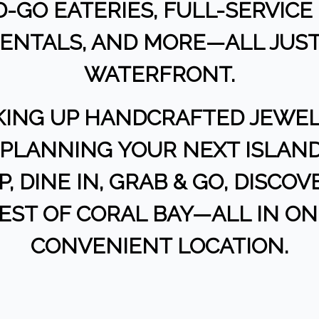
-GO EATERIES, FULL-SERVICE 
 RENTALS, AND MORE—ALL JUS
WATERFRONT.
KING UP HANDCRAFTED JEWELR
R PLANNING YOUR NEXT ISLAND
, DINE IN, GRAB & GO, DISCO
BEST OF CORAL BAY—ALL IN O
CONVENIENT LOCATION.