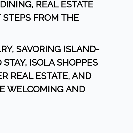
DINING, REAL ESTATE
T STEPS FROM THE
Y, SAVORING ISLAND-
 STAY, ISOLA SHOPPES
VER REAL ESTATE, AND
NE WELCOMING AND