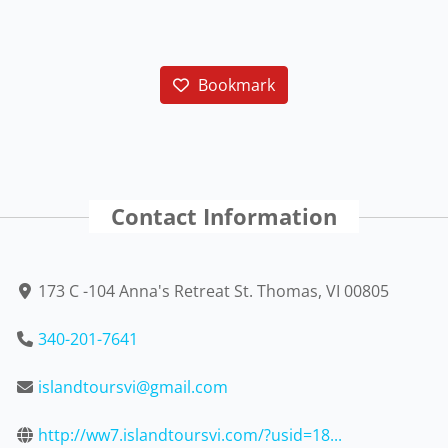
Bookmark
Contact Information
173 C -104 Anna's Retreat St. Thomas, VI 00805
340-201-7641
islandtoursvi@gmail.com
http://ww7.islandtoursvi.com/?usid=18...