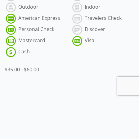
Outdoor
Indoor
American Express
Travelers Check
Personal Check
Discover
Mastercard
Visa
Cash
$35.00
-
$60.00