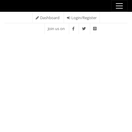
Dashboard
Login/Register
Join us on