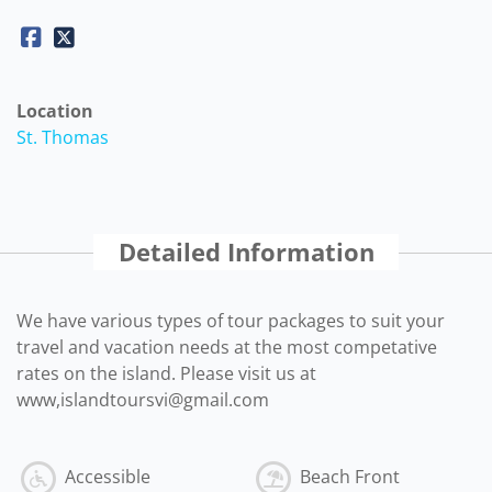
Location
St. Thomas
Detailed Information
We have various types of tour packages to suit your
travel and vacation needs at the most competative
rates on the island. Please visit us at
www,islandtoursvi@gmail.com
Accessible
Beach Front