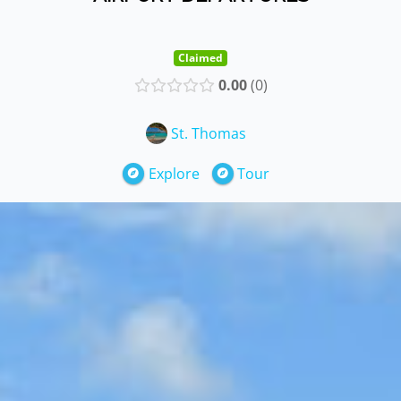
Claimed
0.00
0
St. Thomas
Explore
Tour