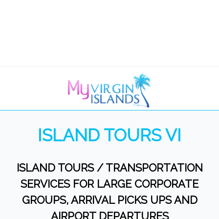
ISLAND TOURS VI
ISLAND TOURS / TRANSPORTATION
SERVICES FOR LARGE CORPORATE
GROUPS, ARRIVAL PICKS UPS AND
AIRPORT DEPARTURES