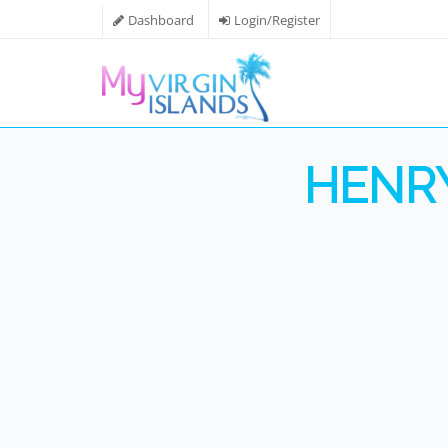
Dashboard
Login/Register
HENRY