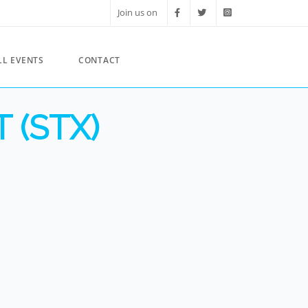
Join us on
LL EVENTS
CONTACT
 (STX)