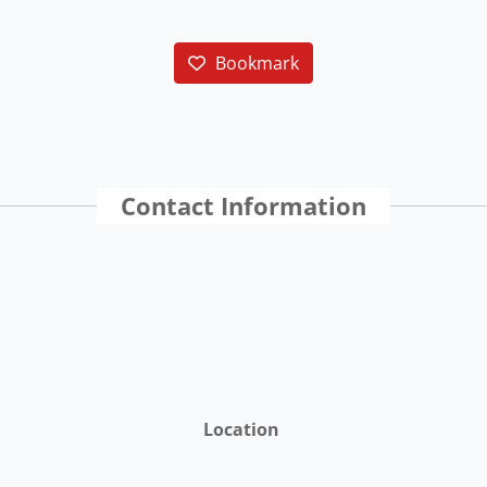
Bookmark
Contact Information
Location
St. Croix