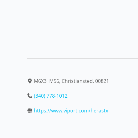
M6X3+M56, Christiansted, 00821
(340) 778-1012
https://www.viport.com/herastx