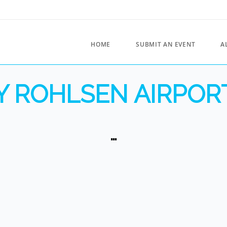
HOME
SUBMIT AN EVENT
A
 ROHLSEN AIRPORT
…