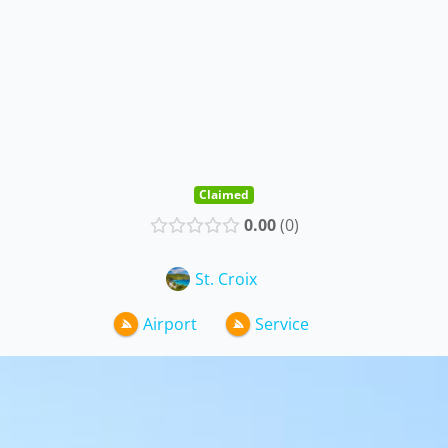
Claimed
0.00
0
St. Croix
Airport
Service