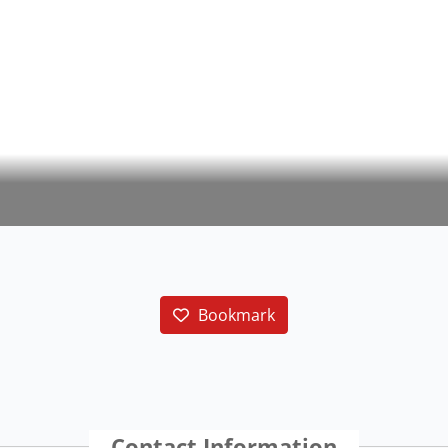
Bookmark
Contact Information