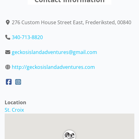
276 Custom House Street East, Frederiksted, 00840
340-713-8820
geckosislandadventures@gmail.com
http://geckosislandadventures.com
Location
St. Croix