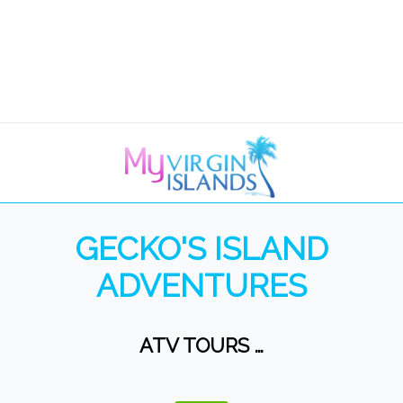
GECKO'S ISLAND
ADVENTURES
ATV TOURS …