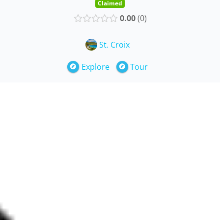
Claimed
0.00
0
St. Croix
Explore
Tour