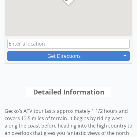
Get Directions
Detailed Information
Gecko’s ATV tour lasts approximately 1 1/2 hours and
covers 13.5 miles of terrain. It begins by riding west
along the coast before heading into the high country to
an overlook that gives you fantastic views of the north