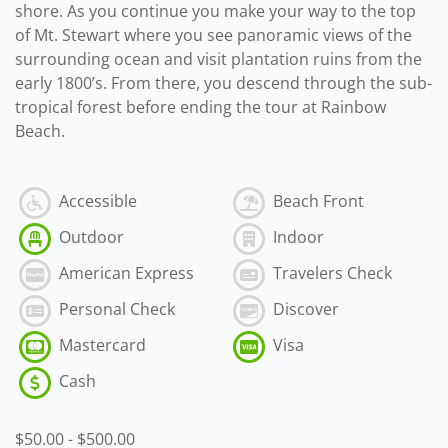
shore. As you continue you make your way to the top
of Mt. Stewart where you see panoramic views of the
surrounding ocean and visit plantation ruins from the
early 1800’s. From there, you descend through the sub-
tropical forest before ending the tour at Rainbow
Beach.
Accessible
Beach Front
Outdoor
Indoor
American Express
Travelers Check
Personal Check
Discover
Mastercard
Visa
Cash
$50.00
-
$500.00