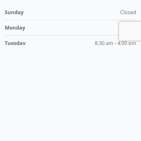
Sunday
Closed
Monday
Closed
Tuesday
8:30 am - 4:00 pm
Wednesday
8:30 am - 4:00 pm
Thursday
8:30 am - 4:00 pm
Friday
8:30 am - 4:00 pm
Saturday
8:30 am - 4:00 am