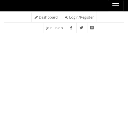
Dashboard
Login/Register
Join us on