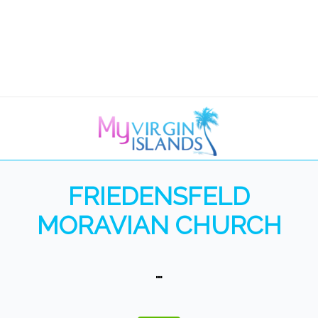
FRIEDENSFELD
MORAVIAN CHURCH
…