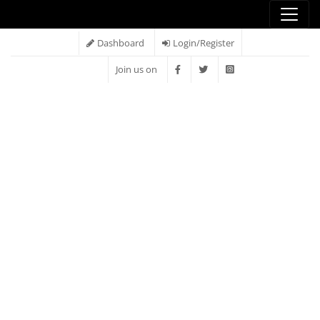
Dashboard
Login/Register
Join us on