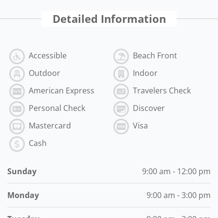
Detailed Information
Accessible
Beach Front
Outdoor
Indoor
American Express
Travelers Check
Personal Check
Discover
Mastercard
Visa
Cash
Sunday
9:00 am - 12:00 pm
Monday
9:00 am - 3:00 pm