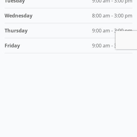
Tuesday
9:00 am - 3:00 pm
Wednesday
8:00 am - 3:00 pm
Thursday
9:00 am - 3:00 pm
Friday
9:00 am - 3:00 pm
Saturday
Closed