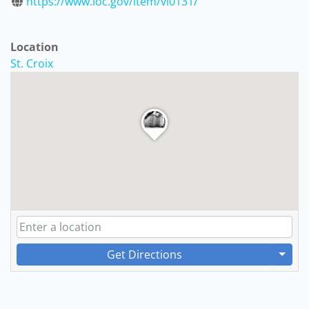
https://www.loc.gov/item/vi0131/
Location
St. Croix
Get Directions