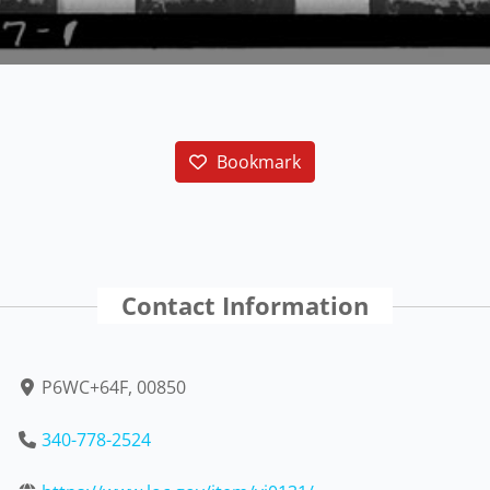
Bookmark
Contact Information
P6WC+64F, 00850
340-778-2524