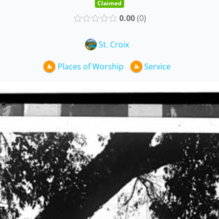
Claimed
0.00
0
St. Croix
Places of Worship
Service