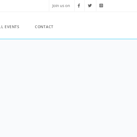
Join us on
LL EVENTS
CONTACT