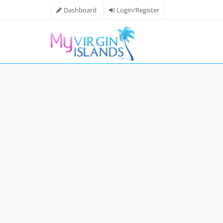
Dashboard
Login/Register