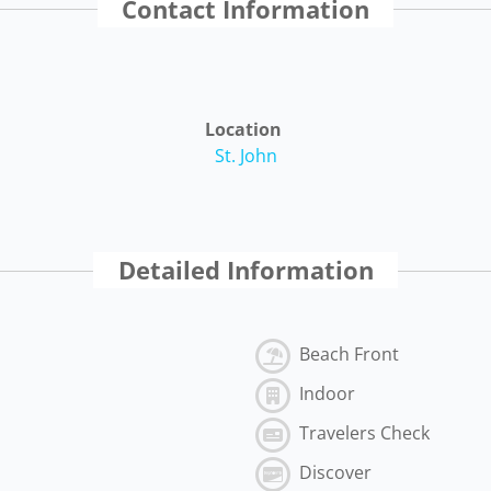
Contact Information
Location
St. John
Detailed Information
Beach Front
Indoor
Travelers Check
Discover