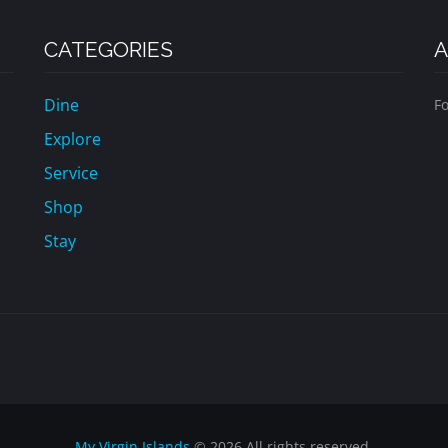
CATEGORIES
A
Dine
Fo
Explore
Service
Shop
Stay
My Virgin Islands
© 2026 All rights reserved.