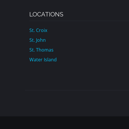
LOCATIONS
St. Croix
St. John
St. Thomas
Water Island