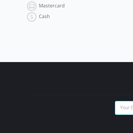
Mastercard
Cash