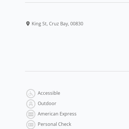
King St, Cruz Bay, 00830
Accessible
Outdoor
American Express
Personal Check