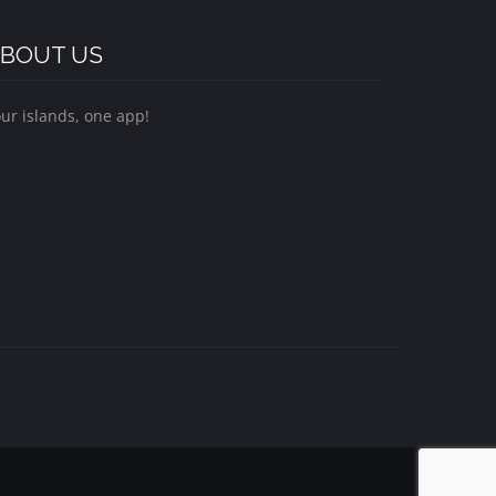
BOUT US
ur islands, one app!