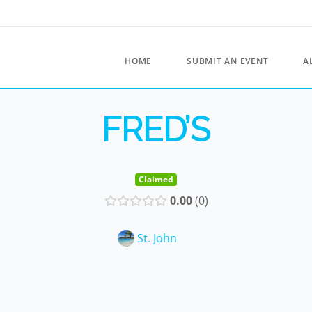
HOME
SUBMIT AN EVENT
A
FRED’S
Claimed
0.00
0
St. John