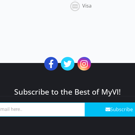
Visa
Subscribe to the Best of MyVI!
Subscribe