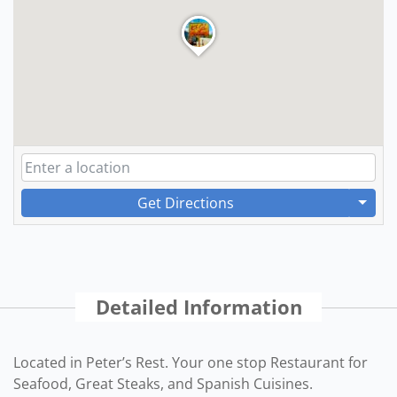
Get Directions
Detailed Information
Located in Peter’s Rest. Your one stop Restaurant for
Seafood, Great Steaks, and Spanish Cuisines.