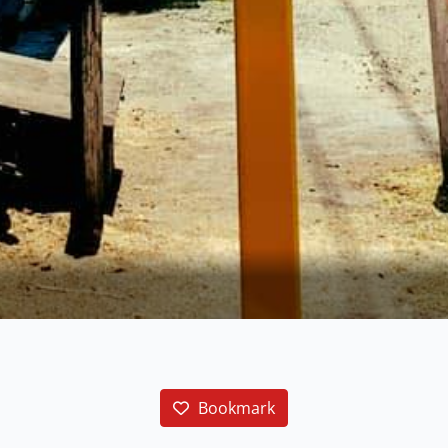
Bookmark