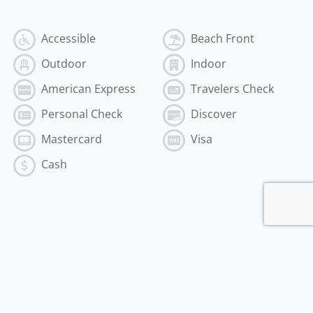
Accessible
Beach Front
Outdoor
Indoor
American Express
Travelers Check
Personal Check
Discover
Mastercard
Visa
Cash