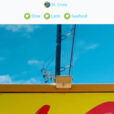
St. Croix
Dine
Latin
Seafood