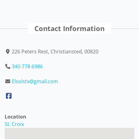
Contact Information
226 Peters Rest, Christiansted, 00820
340-778-6986
Elsolstx@gmail.com
Location
St. Croix