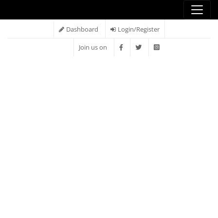
Dashboard
Login/Register
Join us on