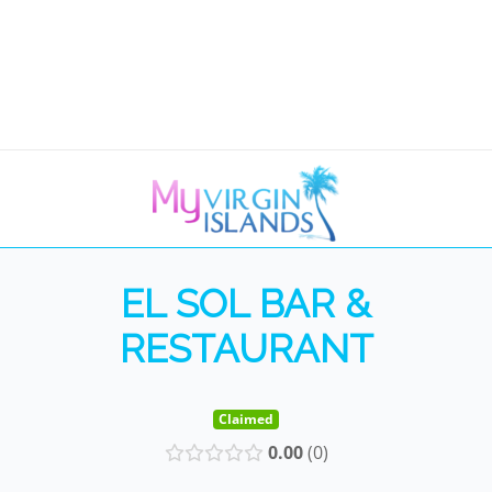
EL SOL BAR &
RESTAURANT
Claimed
0.00
0