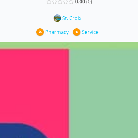
0.00
0
St. Croix
Pharmacy
Service