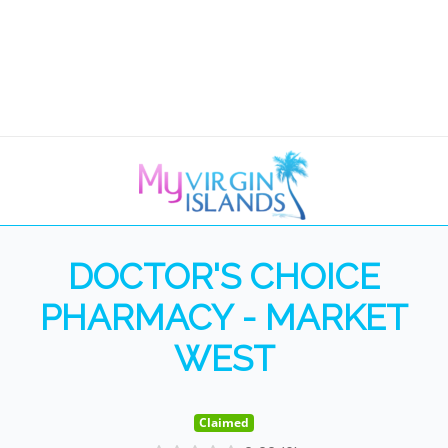
DOCTOR'S CHOICE
PHARMACY - MARKET
WEST
Claimed