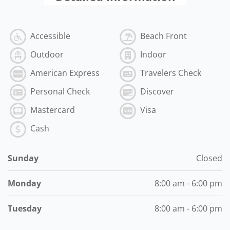
Accessible
Beach Front
Outdoor
Indoor
American Express
Travelers Check
Personal Check
Discover
Mastercard
Visa
Cash
Sunday
Closed
Monday
8:00 am - 6:00 pm
Tuesday
8:00 am - 6:00 pm