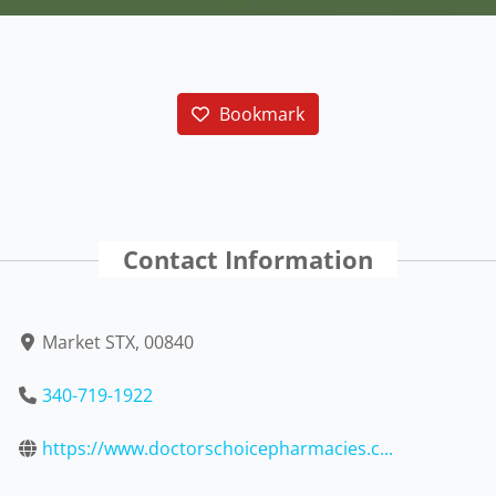
Bookmark
Contact Information
Market STX, 00840
340-719-1922
https://www.doctorschoicepharmacies.c...