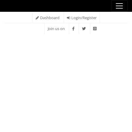
Dashboard
Login/Register
Join us on