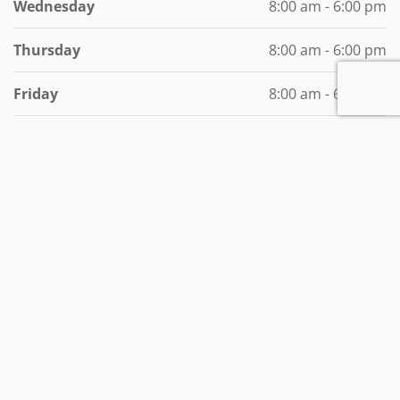
Wednesday
8:00 am - 6:00 pm
Thursday
8:00 am - 6:00 pm
Friday
8:00 am - 6:00 pm
Saturday
8:00 am - 6:00 pm
Subscribe to the Best of MyVI!