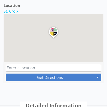
Location
St. Croix
Get Directions
Detailed Information