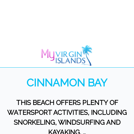
CINNAMON BAY
THIS BEACH OFFERS PLENTY OF
WATERSPORT ACTIVITIES, INCLUDING
SNORKELING, WINDSURFING AND
KAYAKING. …