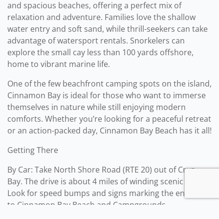
and spacious beaches, offering a perfect mix of
relaxation and adventure. Families love the shallow
water entry and soft sand, while thrill-seekers can take
advantage of watersport rentals. Snorkelers can
explore the small cay less than 100 yards offshore,
home to vibrant marine life.
One of the few beachfront camping spots on the island,
Cinnamon Bay is ideal for those who want to immerse
themselves in nature while still enjoying modern
comforts. Whether you’re looking for a peaceful retreat
or an action-packed day, Cinnamon Bay Beach has it all!
Getting There
By Car: Take North Shore Road (RTE 20) out of Cruz
Bay. The drive is about 4 miles of winding scenic road.
Look for speed bumps and signs marking the entrance
to Cinnamon Bay Beach and Campgrounds.