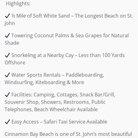
️ Highlights:
½ Mile of Soft White Sand – The Longest Beach on St.
John
Towering Coconut Palms & Sea Grapes for Natural
Shade
Snorkeling at a Nearby Cay – Less than 100 Yards
Offshore
Water Sports Rentals – Paddleboarding,
Windsurfing, Kiteboarding & More
Facilities: Camping, Cottages, Snack Bar/Grill,
Souvenir Shop, Showers, Restrooms, Public
Telephones, Beach Wheelchair Available
Easy Access – Safari Taxi Service Available
Cinnamon Bay Beach is one of St. John’s most beautiful