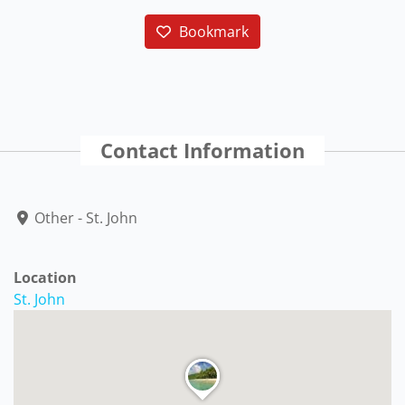
Bookmark
Contact Information
Other - St. John
Location
St. John