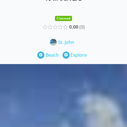
Claimed
0.00
0
St. John
Beach
Explore