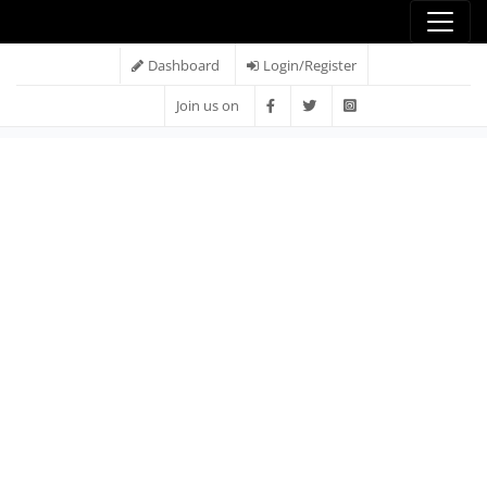
Dashboard
Login/Register
Join us on