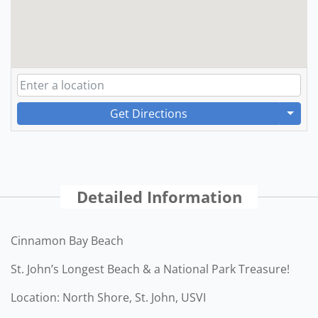
Get Directions
Detailed Information
Cinnamon Bay Beach
St. John’s Longest Beach & a National Park Treasure!
Location: North Shore, St. John, USVI