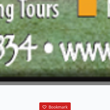
Bookmark