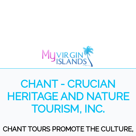
CHANT - CRUCIAN
HERITAGE AND NATURE
TOURISM, INC.
CHANT TOURS PROMOTE THE CULTURE,