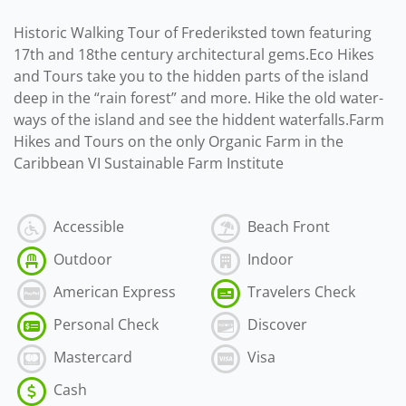
Historic Walking Tour of Frederiksted town featuring
17th and 18the century architectural gems.Eco Hikes
and Tours take you to the hidden parts of the island
deep in the “rain forest” and more. Hike the old water-
ways of the island and see the hiddent waterfalls.Farm
Hikes and Tours on the only Organic Farm in the
Caribbean VI Sustainable Farm Institute
Accessible
Beach Front
Outdoor
Indoor
American Express
Travelers Check
Personal Check
Discover
Mastercard
Visa
Cash