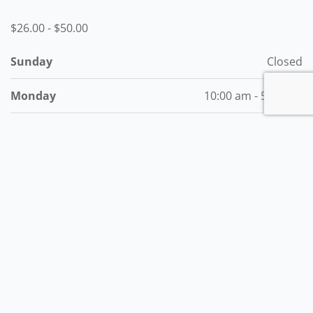
$26.00
-
$50.00
Sunday
Closed
Monday
10:00 am - 5:00 pm
Tuesday
10:00 am - 5:00 pm
Wednesday
10:00 am - 5:00 pm
Thursday
10:00 am - 5:00 pm
Friday
10:00 am - 5:00 pm
Saturday
Closed