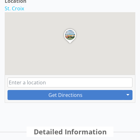
Location
St. Croix
Get Directions
Detailed Information