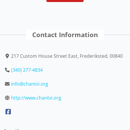
Contact Information
217 Custom House Street East, Frederiksted, 00840
(340) 277-4834
info@chantvi.org
http://www.chantvi.org