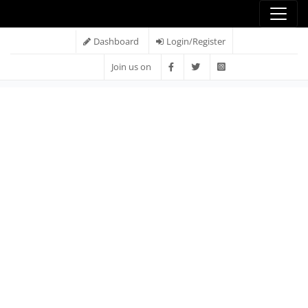
Dashboard
Login/Register
Join us on