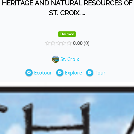
HERITAGE AND NATURAL RESOURCES OF
ST. CROIX. …
Claimed
0.00
0
St. Croix
Ecotour
Explore
Tour