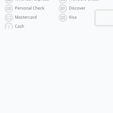
Personal Check
Discover
Mastercard
Visa
Cash
Subscribe to the Best of MyVI!