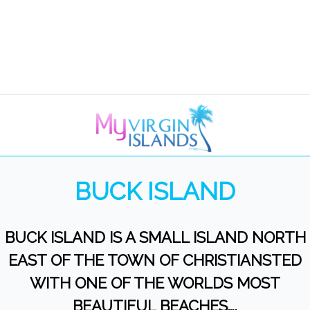
BUCK ISLAND
BUCK ISLAND IS A SMALL ISLAND NORTH
EAST OF THE TOWN OF CHRISTIANSTED
WITH ONE OF THE WORLDS MOST
BEAUTIFUL BEACHES….