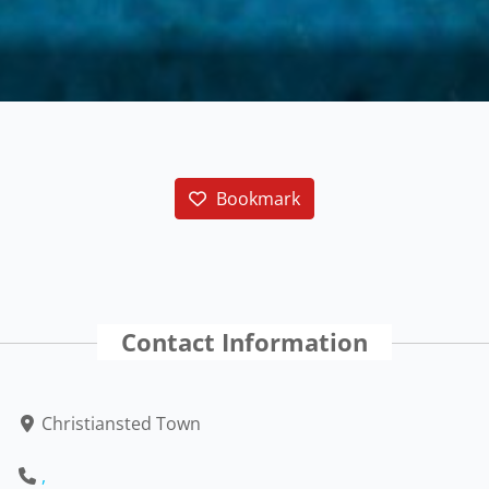
Bookmark
Contact Information
Christiansted Town
,