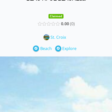
Claimed
0.00
0
St. Croix
Beach
Explore