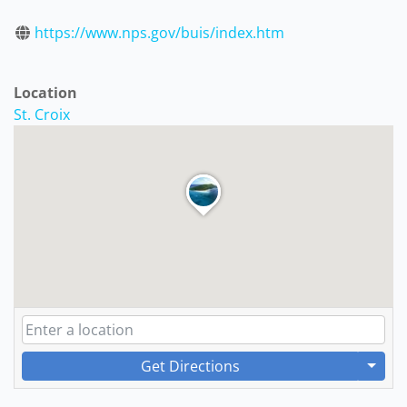
https://www.nps.gov/buis/index.htm
Location
St. Croix
Get Directions