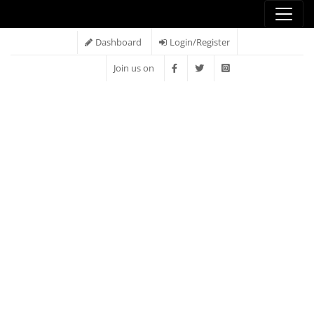
Dashboard
Login/Register
Join us on