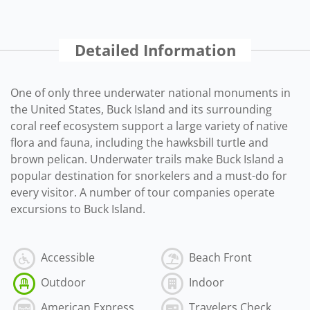
Detailed Information
One of only three underwater national monuments in
the United States, Buck Island and its surrounding
coral reef ecosystem support a large variety of native
flora and fauna, including the hawksbill turtle and
brown pelican. Underwater trails make Buck Island a
popular destination for snorkelers and a must-do for
every visitor. A number of tour companies operate
excursions to Buck Island.
Accessible
Beach Front
Outdoor
Indoor
American Express
Travelers Check