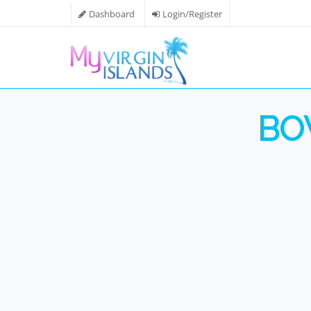
Dashboard
Login/Register
BO