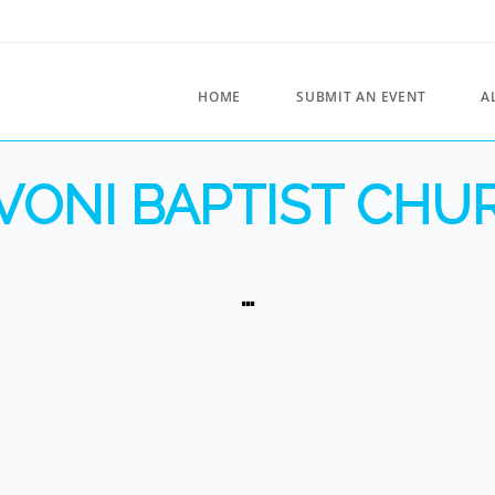
HOME
SUBMIT AN EVENT
A
VONI BAPTIST CHU
…