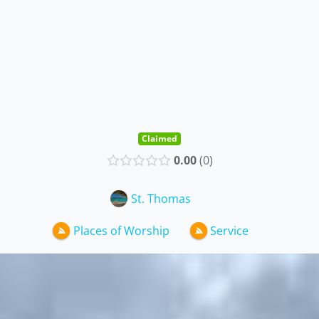
Claimed
0.00
0
St. Thomas
Places of Worship
Service