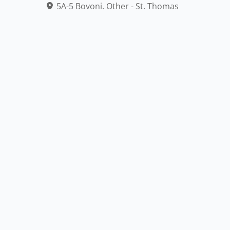
5A-5 Bovoni, Other - St. Thomas
340-775-0265,
https://www.facebook.com/profile.php?...
Accessible
Outdoor
American Express