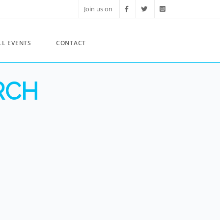
Join us on
LL EVENTS
CONTACT
RCH