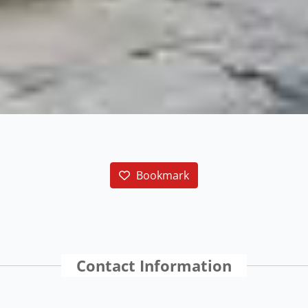
Bookmark
Contact Information