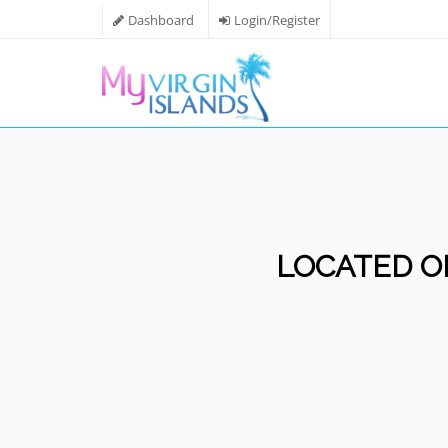
Dashboard
Login/Register
LOCATED ON