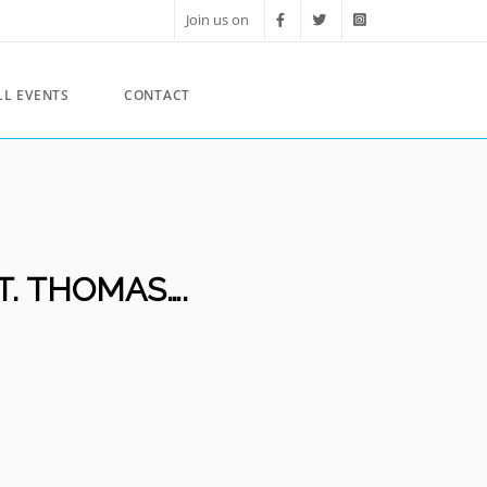
Join us on
LL EVENTS
CONTACT
T. THOMAS….