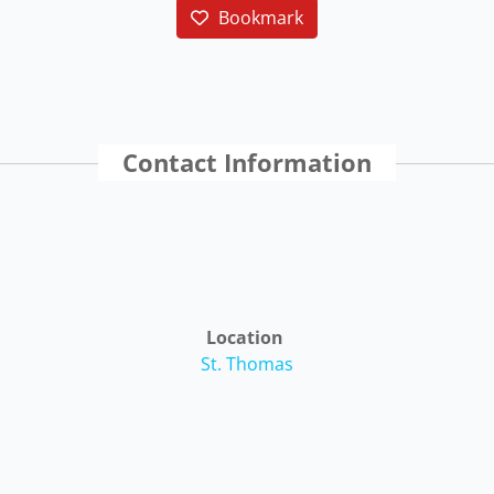
Bookmark
Contact Information
Location
St. Thomas