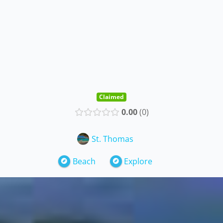
Claimed
0.00
0
St. Thomas
Beach
Explore