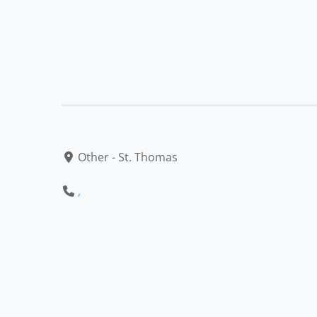
Other - St. Thomas
,