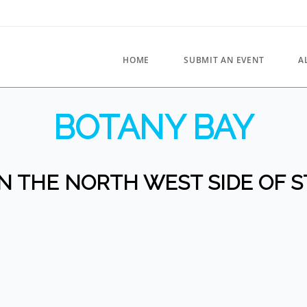
HOME
SUBMIT AN EVENT
A
BOTANY BAY
 THE NORTH WEST SIDE OF S