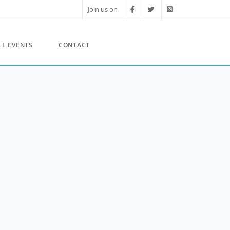
Join us on
LL EVENTS
CONTACT