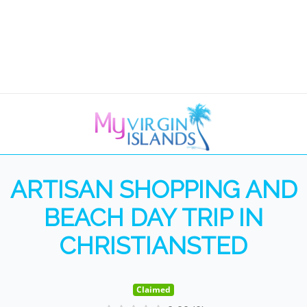
ARTISAN SHOPPING AND
BEACH DAY TRIP IN
CHRISTIANSTED
Claimed