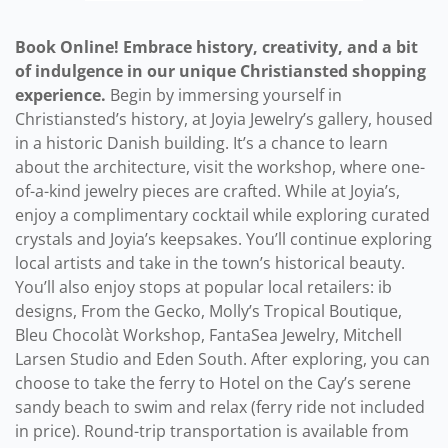
Book Online! Embrace history, creativity, and a bit
of indulgence in our unique Christiansted shopping
experience.
Begin by immersing yourself in
Christiansted’s history, at Joyia Jewelry’s gallery, housed
in a historic Danish building. It’s a chance to learn
about the architecture, visit the workshop, where one-
of-a-kind jewelry pieces are crafted. While at Joyia’s,
enjoy a complimentary cocktail while exploring curated
crystals and Joyia’s keepsakes. You’ll continue exploring
local artists and take in the town’s historical beauty.
You’ll also enjoy stops at popular local retailers: ib
designs, From the Gecko, Molly’s Tropical Boutique,
Bleu Chocolàt Workshop, FantaSea Jewelry, Mitchell
Larsen Studio and Eden South. After exploring, you can
choose to take the ferry to Hotel on the Cay’s serene
sandy beach to swim and relax (ferry ride not included
in price). Round-trip transportation is available from