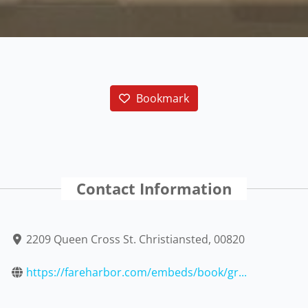
Bookmark
Contact Information
2209 Queen Cross St. Christiansted, 00820
https://fareharbor.com/embeds/book/gr...