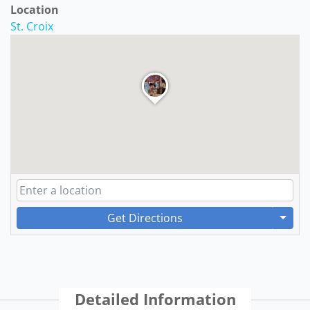
Location
St. Croix
Get Directions
Detailed Information