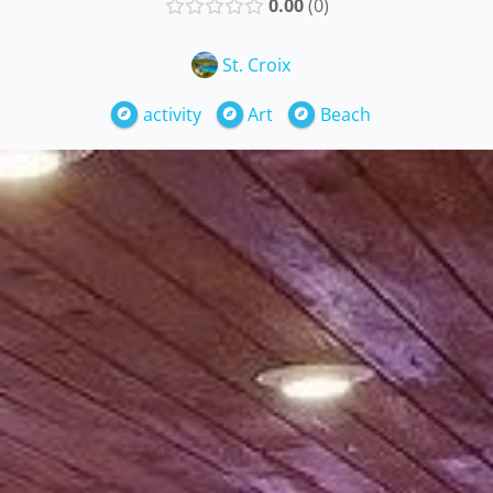
0.00
0
St. Croix
activity
Art
Beach