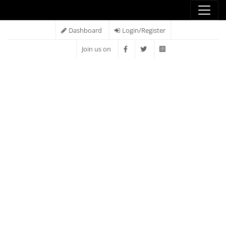
Dashboard
Login/Register
Join us on