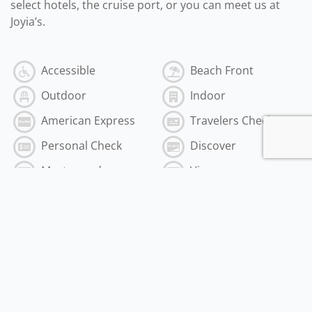
select hotels, the cruise port, or you can meet us at
Joyia’s.
Accessible
Beach Front
Outdoor
Indoor
American Express
Travelers Check
Personal Check
Discover
Mastercard
Visa
Cash