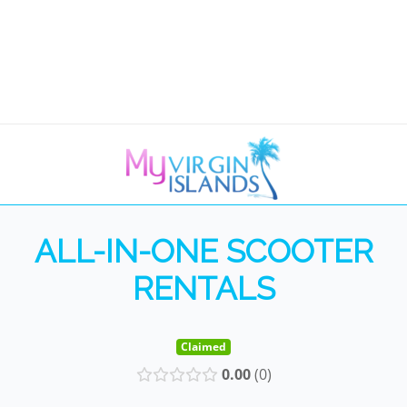
ALL-IN-ONE SCOOTER
RENTALS
Claimed
0.00
0