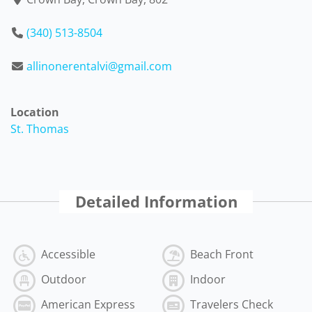
(340) 513-8504
allinonerentalvi@gmail.com
Location
St. Thomas
Detailed Information
Accessible
Beach Front
Outdoor
Indoor
American Express
Travelers Check