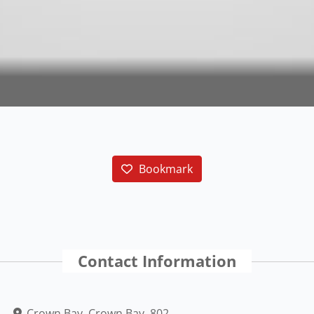
Bookmark
Contact Information
Crown Bay, Crown Bay, 802