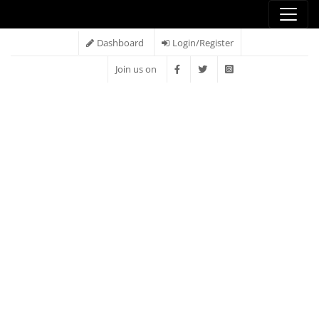
Dashboard
Login/Register
Join us on