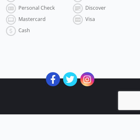
Personal Check
Discover
Mastercard
Visa
Cash
Subscribe to the Best of MyVI!