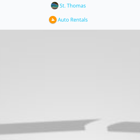
St. Thomas
Auto Rentals